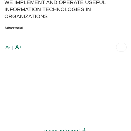
WE IMPLEMENT AND OPERATE USEFUL
INFORMATION TECHNOLOGIES IN
ORGANIZATIONS
Advertorial
A
+
A
-
|
www.autocont.sk