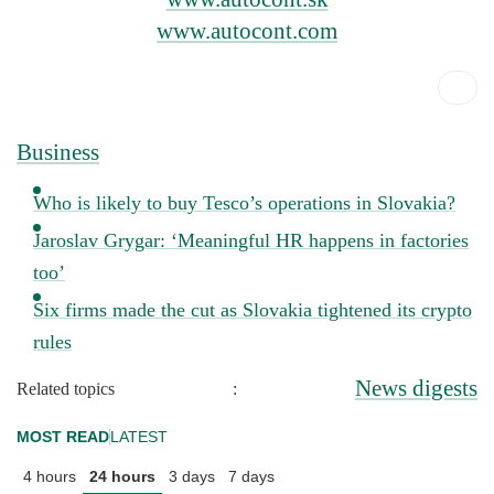
www.autocont.com
Business
Who is likely to buy Tesco’s operations in Slovakia?
Jaroslav Grygar: ‘Meaningful HR happens in factories
too’
Six firms made the cut as Slovakia tightened its crypto
rules
News digests
Related topics
:
MOST READ
LATEST
4 hours
24 hours
3 days
7 days