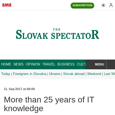
SUBSCRIPTION
HOME
NEWS
OPINION
TRAVEL
BUSINESS
CULTURE
SPORT
MENU
BRA
SEARCH
Today
Foreigners in Slovakia
Ukraine
Slovak abroad
Weekend
Last W
11. Sep 2017 at 08:00
More than 25 years of IT
knowledge