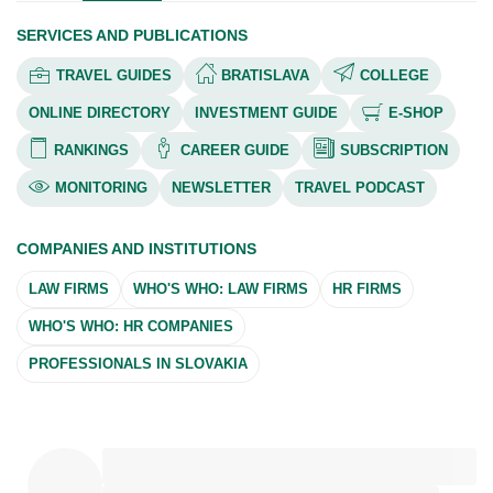
SERVICES AND PUBLICATIONS
TRAVEL GUIDES
BRATISLAVA
COLLEGE
ONLINE DIRECTORY
INVESTMENT GUIDE
E-SHOP
RANKINGS
CAREER GUIDE
SUBSCRIPTION
MONITORING
NEWSLETTER
TRAVEL PODCAST
COMPANIES AND INSTITUTIONS
LAW FIRMS
WHO'S WHO: LAW FIRMS
HR FIRMS
WHO'S WHO: HR COMPANIES
PROFESSIONALS IN SLOVAKIA