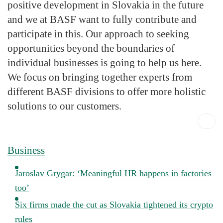
positive development in Slovakia in the future
and we at BASF want to fully contribute and
participate in this. Our approach to seeking
opportunities beyond the boundaries of
individual businesses is going to help us here.
We focus on bringing together experts from
different BASF divisions to offer more holistic
solutions to our customers.
Business
Jaroslav Grygar: ‘Meaningful HR happens in factories
too’
Six firms made the cut as Slovakia tightened its crypto
rules