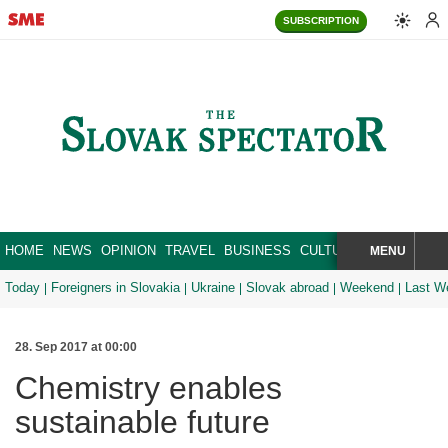
SUBSCRIPTION
HOME
NEWS
OPINION
TRAVEL
BUSINESS
CULTURE
SPORT
MENU
BRA
SEARCH
Today
Foreigners in Slovakia
Ukraine
Slovak abroad
Weekend
Last W
28. Sep 2017 at 00:00
Chemistry enables
sustainable future