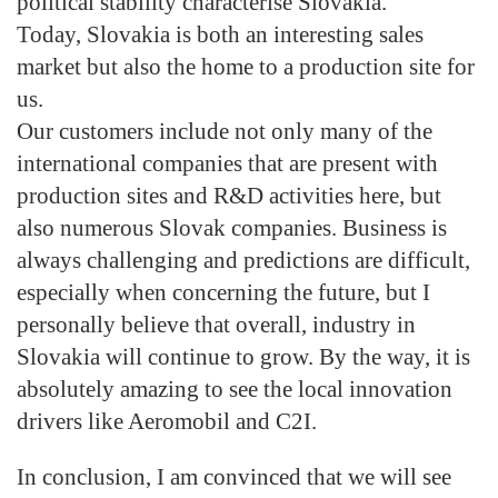
political stability characterise Slovakia.
Today, Slovakia is both an interesting sales
market but also the home to a production site for
us.
Our customers include not only many of the
international companies that are present with
production sites and R&D activities here, but
also numerous Slovak companies. Business is
always challenging and predictions are difficult,
especially when concerning the future, but I
personally believe that overall, industry in
Slovakia will continue to grow. By the way, it is
absolutely amazing to see the local innovation
drivers like Aeromobil and C2I.
In conclusion, I am convinced that we will see