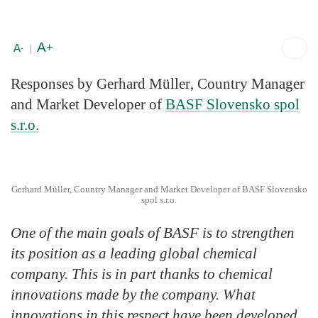
A
+
A
-
|
Responses by
Gerhard Müller
, Country Manager
and Market Developer of
BASF Slovensko spol
s.r.o.
Gerhard Müller, Country Manager and Market Developer of BASF Slovensko
spol s.r.o.
One of the main goals of BASF is to strengthen
its position as a leading global chemical
company. This is in part thanks to chemical
innovations made by the company. What
innovations in this respect have been developed