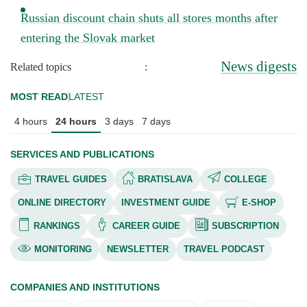
Russian discount chain shuts all stores months after
entering the Slovak market
News digests
Related topics
:
MOST READ
LATEST
4 hours
24 hours
3 days
7 days
SERVICES AND PUBLICATIONS
TRAVEL GUIDES
BRATISLAVA
COLLEGE
ONLINE DIRECTORY
INVESTMENT GUIDE
E-SHOP
RANKINGS
CAREER GUIDE
SUBSCRIPTION
MONITORING
NEWSLETTER
TRAVEL PODCAST
COMPANIES AND INSTITUTIONS