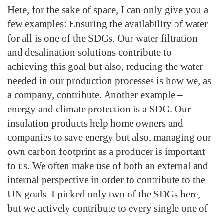
Here, for the sake of space, I can only give you a
few examples: Ensuring the availability of water
for all is one of the SDGs. Our water filtration
and desalination solutions contribute to
achieving this goal but also, reducing the water
needed in our production processes is how we, as
a company, contribute. Another example –
energy and climate protection is a SDG. Our
insulation products help home owners and
companies to save energy but also, managing our
own carbon footprint as a producer is important
to us. We often make use of both an external and
internal perspective in order to contribute to the
UN goals. I picked only two of the SDGs here,
but we actively contribute to every single one of