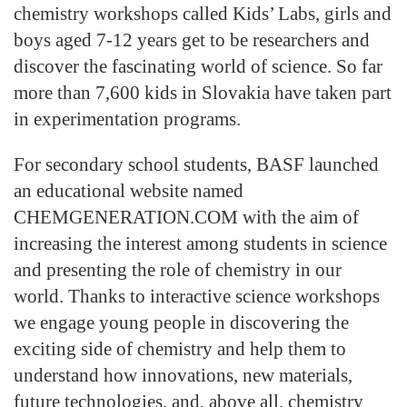
chemistry workshops called Kids’ Labs, girls and
boys aged 7-12 years get to be researchers and
discover the fascinating world of science. So far
more than 7,600 kids in Slovakia have taken part
in experimentation programs.
For secondary school students, BASF launched
an educational website named
CHEMGENERATION.COM with the aim of
increasing the interest among students in science
and presenting the role of chemistry in our
world. Thanks to interactive science workshops
we engage young people in discovering the
exciting side of chemistry and help them to
understand how innovations, new materials,
future technologies, and, above all, chemistry