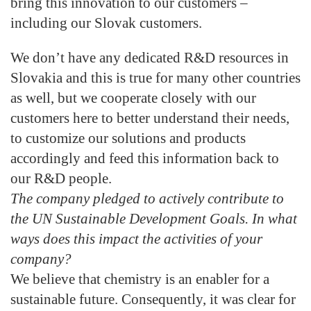
bring this innovation to our customers –
including our Slovak customers.
We don’t have any dedicated R&D resources in
Slovakia and this is true for many other countries
as well, but we cooperate closely with our
customers here to better understand their needs,
to customize our solutions and products
accordingly and feed this information back to
our R&D people.
The company pledged to actively contribute to
the UN Sustainable Development Goals. In what
ways does this impact the activities of your
company?
We believe that chemistry is an enabler for a
sustainable future. Consequently, it was clear for