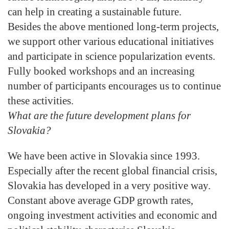
can help in creating a sustainable future.
Besides the above mentioned long-term projects,
we support other various educational initiatives
and participate in science popularization events.
Fully booked workshops and an increasing
number of participants encourages us to continue
these activities.
What are the future development plans for
Slovakia?
We have been active in Slovakia since 1993.
Especially after the recent global financial crisis,
Slovakia has developed in a very positive way.
Constant above average GDP growth rates,
ongoing investment activities and economic and