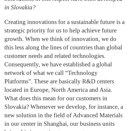
in Slovakia?
Creating innovations for a sustainable future is a
strategic priority for us to help achieve future
growth. When we think of innovation, we do
this less along the lines of countries than global
customer needs and related technologies.
Consequently, we have established a global
network of what we call “Technology
Platforms”. These are basically R&D centers
located in Europe, North America and Asia.
What does this mean for our customers in
Slovakia? Whenever we develop, for instance, a
new solution in the field of Advanced Materials
in our center in Shanghai, our business units