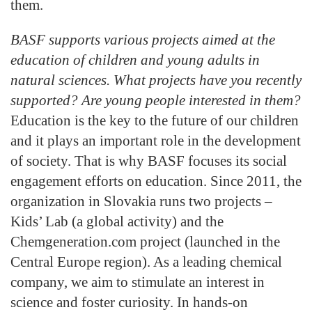
them.
BASF supports various projects aimed at the
education of children and young adults in
natural sciences. What projects have you recently
supported? Are young people interested in them?
Education is the key to the future of our children
and it plays an important role in the development
of society. That is why BASF focuses its social
engagement efforts on education. Since 2011, the
organization in Slovakia runs two projects –
Kids’ Lab (a global activity) and the
Chemgeneration.com project (launched in the
Central Europe region). As a leading chemical
company, we aim to stimulate an interest in
science and foster curiosity. In hands-on