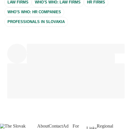
LAW FIRMS
WHO'S WHO: LAW FIRMS
HR FIRMS
WHO'S WHO: HR COMPANIES
PROFESSIONALS IN SLOVAKIA
About
Contact
Ad
For
Regional
Links