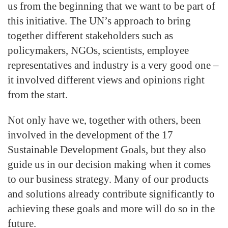
us from the beginning that we want to be part of
this initiative. The UN’s approach to bring
together different stakeholders such as
policymakers, NGOs, scientists, employee
representatives and industry is a very good one –
it involved different views and opinions right
from the start.
Not only have we, together with others, been
involved in the development of the 17
Sustainable Development Goals, but they also
guide us in our decision making when it comes
to our business strategy. Many of our products
and solutions already contribute significantly to
achieving these goals and more will do so in the
future.