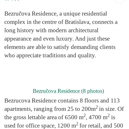
Bezručova Residence, a unique residential
complex in the centre of Bratislava, connects a
long history with modern architectural
appearance and even luxury. And just these
elements are able to satisfy demanding clients
who appreciate traditions and quality.
Bezručova Residence
(8 photos)
Bezrucova Residence contains 8 floors and 113
2
apartments, ranging from 25 to 200m
in size. Of
2
2
the gross lettable area of 6500 m
, 4700 m
is
2
used for office space, 1200 m
for retail, and 500