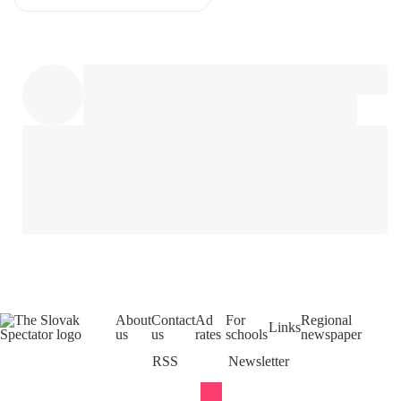
About
Contact
Ad
For
Regional
Links
us
us
rates
schools
newspaper
RSS
Newsletter