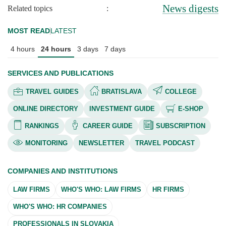
News digests
Related topics
:
MOST READ
LATEST
4 hours
24 hours
3 days
7 days
SERVICES AND PUBLICATIONS
TRAVEL GUIDES
BRATISLAVA
COLLEGE
ONLINE DIRECTORY
INVESTMENT GUIDE
E-SHOP
RANKINGS
CAREER GUIDE
SUBSCRIPTION
MONITORING
NEWSLETTER
TRAVEL PODCAST
COMPANIES AND INSTITUTIONS
LAW FIRMS
WHO'S WHO: LAW FIRMS
HR FIRMS
WHO'S WHO: HR COMPANIES
PROFESSIONALS IN SLOVAKIA