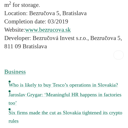
2
m
for storage.
Location:
Bezručova 5, Bratislava
Completion date:
03/2019
Website:
www.bezrucova.sk
Developer:
Bezručová Invest s.r.o., Bezručova 5,
811 09 Bratislava
Business
Who is likely to buy Tesco’s operations in Slovakia?
Jaroslav Grygar: ‘Meaningful HR happens in factories
too’
Six firms made the cut as Slovakia tightened its crypto
rules