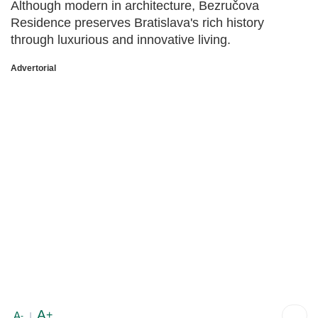
Although modern in architecture, Bezručova
Residence preserves Bratislava's rich history
through luxurious and innovative living.
Advertorial
A
+
A
-
|