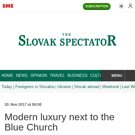
SUBSCRIPTION
HOME
NEWS
OPINION
TRAVEL
BUSINESS
CULTURE
SPORT
MENU
BRA
SEARCH
Today
Foreigners in Slovakia
Ukraine
Slovak abroad
Weekend
Last W
20. Nov 2017 at 08:00
Modern luxury next to the
Blue Church