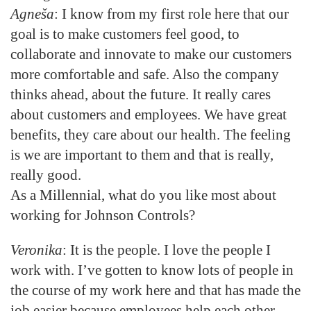
Agneša
: I know from my first role here that our
goal is to make customers feel good, to
collaborate and innovate to make our customers
more comfortable and safe. Also the company
thinks ahead, about the future. It really cares
about customers and employees. We have great
benefits, they care about our health. The feeling
is we are important to them and that is really,
really good.
As a Millennial, what do you like most about
working for Johnson Controls?
Veronika
: It is the people. I love the people I
work with. I’ve gotten to know lots of people in
the course of my work here and that has made the
job easier because employees help each other,