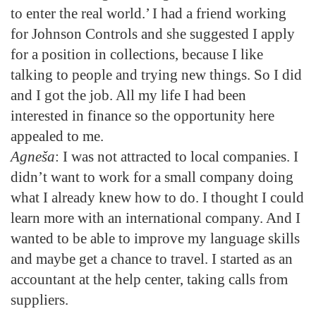
to enter the real world.’ I had a friend working
for Johnson Controls and she suggested I apply
for a position in collections, because I like
talking to people and trying new things. So I did
and I got the job. All my life I had been
interested in finance so the opportunity here
appealed to me.
Agneša
: I was not attracted to local companies. I
didn’t want to work for a small company doing
what I already knew how to do. I thought I could
learn more with an international company. And I
wanted to be able to improve my language skills
and maybe get a chance to travel. I started as an
accountant at the help center, taking calls from
suppliers.