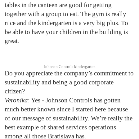
tables in the canteen are good for getting
together with a group to eat. The gym is really
nice and the kindergarten is a very big plus. To
be able to have your children in the building is
great.
Johnson Controls kindergarten
Do you appreciate the company’s commitment to
sustainability and being a good corporate
citizen?
Veronika
: Yes - Johnson Controls has gotten
much better known since I started here because
of our message of sustainability. We’re really the
best example of shared services operations
among all those Bratislava has.