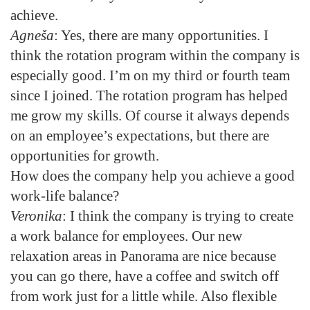
achieve.
Agneša
: Yes, there are many opportunities. I
think the rotation program within the company is
especially good. I’m on my third or fourth team
since I joined. The rotation program has helped
me grow my skills. Of course it always depends
on an employee’s expectations, but there are
opportunities for growth.
How does the company help you achieve a good
work-life balance?
Veronika
: I think the company is trying to create
a work balance for employees. Our new
relaxation areas in Panorama are nice because
you can go there, have a coffee and switch off
from work just for a little while. Also flexible