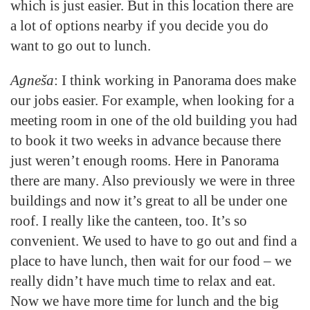
which is just easier. But in this location there are
a lot of options nearby if you decide you do
want to go out to lunch.
Agneša
: I think working in Panorama does make
our jobs easier. For example, when looking for a
meeting room in one of the old building you had
to book it two weeks in advance because there
just weren’t enough rooms. Here in Panorama
there are many. Also previously we were in three
buildings and now it’s great to all be under one
roof. I really like the canteen, too. It’s so
convenient. We used to have to go out and find a
place to have lunch, then wait for our food – we
really didn’t have much time to relax and eat.
Now we have more time for lunch and the big