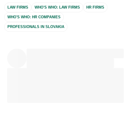
LAW FIRMS
WHO'S WHO: LAW FIRMS
HR FIRMS
WHO'S WHO: HR COMPANIES
PROFESSIONALS IN SLOVAKIA