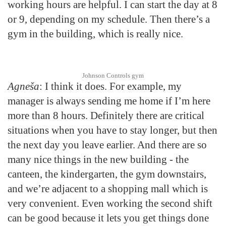
working hours are helpful. I can start the day at 8
or 9, depending on my schedule. Then there’s a
gym in the building, which is really nice.
Johnson Controls gym
Agneša
: I think it does. For example, my
manager is always sending me home if I’m here
more than 8 hours. Definitely there are critical
situations when you have to stay longer, but then
the next day you leave earlier. And there are so
many nice things in the new building - the
canteen, the kindergarten, the gym downstairs,
and we’re adjacent to a shopping mall which is
very convenient. Even working the second shift
can be good because it lets you get things done