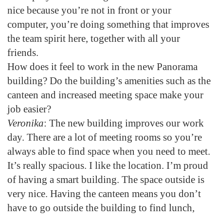
nice because you’re not in front or your
computer, you’re doing something that improves
the team spirit here, together with all your
friends.
How does it feel to work in the new Panorama
building? Do the building’s amenities such as the
canteen and increased meeting space make your
job easier?
Veronika
: The new building improves our work
day. There are a lot of meeting rooms so you’re
always able to find space when you need to meet.
It’s really spacious. I like the location. I’m proud
of having a smart building. The space outside is
very nice. Having the canteen means you don’t
have to go outside the building to find lunch,