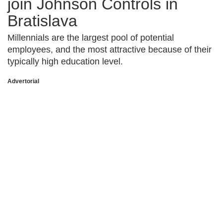
join Johnson Controls in
Bratislava
Millennials are the largest pool of potential
employees, and the most attractive because of their
typically high education level.
Advertorial