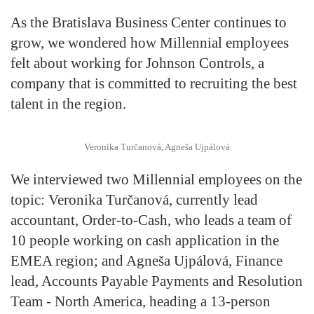
As the Bratislava Business Center continues to
grow, we wondered how Millennial employees
felt about working for Johnson Controls, a
company that is committed to recruiting the best
talent in the region.
Veronika Turčanová, Agneša Ujpálová
We interviewed two Millennial employees on the
topic: Veronika Turčanová, currently lead
accountant, Order-to-Cash, who leads a team of
10 people working on cash application in the
EMEA region; and Agneša Ujpálová, Finance
lead, Accounts Payable Payments and Resolution
Team - North America, heading a 13-person