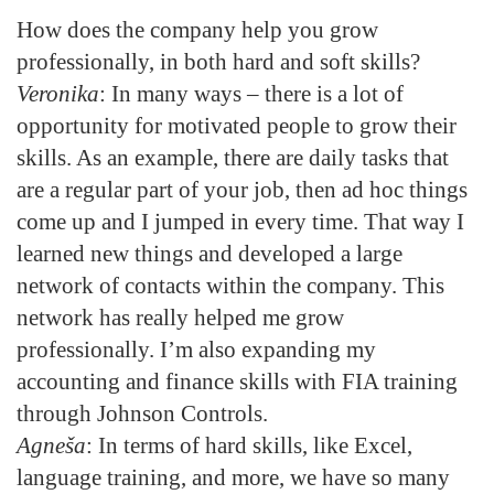
How does the company help you grow
professionally, in both hard and soft skills?
Veronika
: In many ways – there is a lot of
opportunity for motivated people to grow their
skills. As an example, there are daily tasks that
are a regular part of your job, then ad hoc things
come up and I jumped in every time. That way I
learned new things and developed a large
network of contacts within the company. This
network has really helped me grow
professionally. I’m also expanding my
accounting and finance skills with FIA training
through Johnson Controls.
Agneša
: In terms of hard skills, like Excel,
language training, and more, we have so many