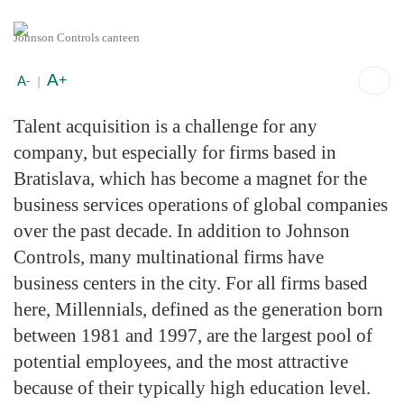
Johnson Controls canteen
A
+
A
-
|
Talent acquisition is a challenge for any
company, but especially for firms based in
Bratislava, which has become a magnet for the
business services operations of global companies
over the past decade. In addition to Johnson
Controls, many multinational firms have
business centers in the city. For all firms based
here, Millennials, defined as the generation born
between 1981 and 1997, are the largest pool of
potential employees, and the most attractive
because of their typically high education level.