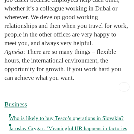
whether it’s a colleague working in Dubai or
wherever. We develop good working
relationships and then when you travel for work,
people in the other offices are very happy to
meet you, and always very helpful.
Agneša
: There are so many things – flexible
hours, the international environment, the
opportunity for growth. If you work hard you
can achieve what you want.
Business
Who is likely to buy Tesco’s operations in Slovakia?
Jaroslav Grygar: ‘Meaningful HR happens in factories