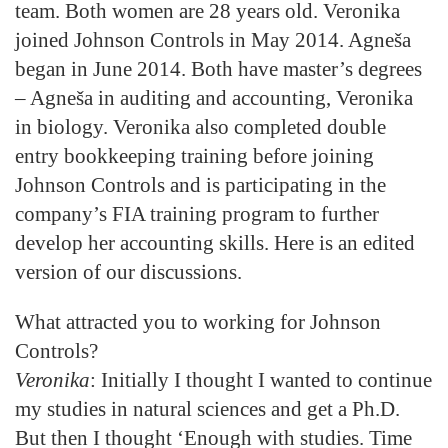
team. Both women are 28 years old. Veronika
joined Johnson Controls in May 2014. Agneša
began in June 2014. Both have master’s degrees
– Agneša in auditing and accounting, Veronika
in biology. Veronika also completed double
entry bookkeeping training before joining
Johnson Controls and is participating in the
company’s FIA training program to further
develop her accounting skills. Here is an edited
version of our discussions.
What attracted you to working for Johnson
Controls?
Veronika
: Initially I thought I wanted to continue
my studies in natural sciences and get a Ph.D.
But then I thought ‘Enough with studies. Time