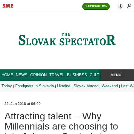
SUBSCRIPTION
HOME
NEWS
OPINION
TRAVEL
BUSINESS
CULTURE
SPORT
MENU
BRA
SEARCH
Today
Foreigners in Slovakia
Ukraine
Slovak abroad
Weekend
Last W
22. Jan 2018 at 06:00
Attracting talent – Why
Millennials are choosing to