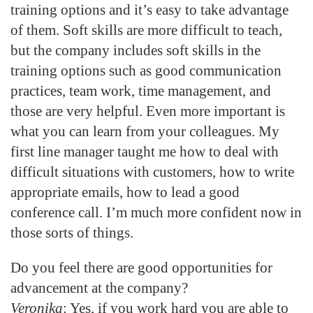
training options and it’s easy to take advantage
of them. Soft skills are more difficult to teach,
but the company includes soft skills in the
training options such as good communication
practices, team work, time management, and
those are very helpful. Even more important is
what you can learn from your colleagues. My
first line manager taught me how to deal with
difficult situations with customers, how to write
appropriate emails, how to lead a good
conference call. I’m much more confident now in
those sorts of things.
Do you feel there are good opportunities for
advancement at the company?
Veronika
: Yes, if you work hard you are able to