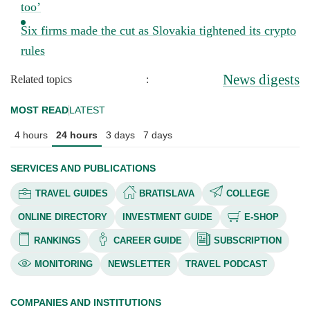
too’
Six firms made the cut as Slovakia tightened its crypto
rules
News digests
Related topics
:
MOST READ
LATEST
4 hours
24 hours
3 days
7 days
SERVICES AND PUBLICATIONS
TRAVEL GUIDES
BRATISLAVA
COLLEGE
ONLINE DIRECTORY
INVESTMENT GUIDE
E-SHOP
RANKINGS
CAREER GUIDE
SUBSCRIPTION
MONITORING
NEWSLETTER
TRAVEL PODCAST
COMPANIES AND INSTITUTIONS