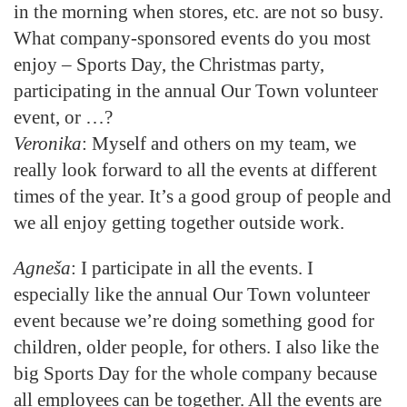
in the morning when stores, etc. are not so busy.
What company-sponsored events do you most
enjoy – Sports Day, the Christmas party,
participating in the annual Our Town volunteer
event, or …?
Veronika
: Myself and others on my team, we
really look forward to all the events at different
times of the year. It’s a good group of people and
we all enjoy getting together outside work.
Agneša
: I participate in all the events. I
especially like the annual Our Town volunteer
event because we’re doing something good for
children, older people, for others. I also like the
big Sports Day for the whole company because
all employees can be together. All the events are