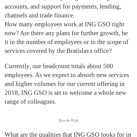
accounts, and support for payments, lending,
channels and trade finance.
How many employees work at ING GSO right
now? Are there any plans for further growth, be
it in the number of employees or in the scope of
services covered by the Bratislava office?
Currently, our headcount totals about 500
employees. As we expect to absorb new services
and higher volumes for our current offering in
2018, ING GSO is set to welcome a whole new
range of colleagues.
Bea de Rijk
What are the qualities that ING GSO looks for in