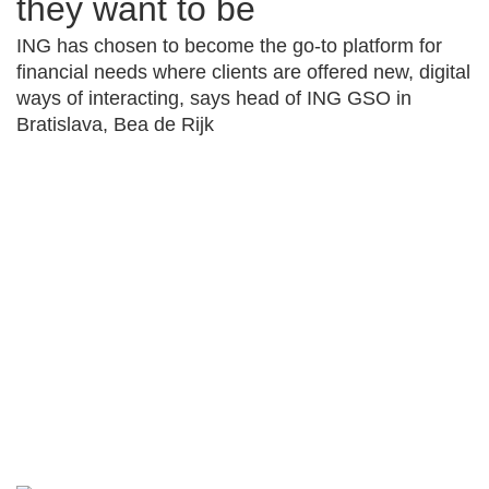
they want to be
ING has chosen to become the go-to platform for
financial needs where clients are offered new, digital
ways of interacting, says head of ING GSO in
Bratislava, Bea de Rijk