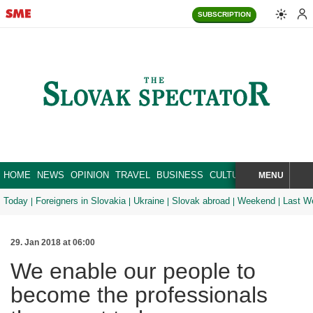
SUBSCRIPTION
HOME
NEWS
OPINION
TRAVEL
BUSINESS
CULTURE
SPORT
MENU
BRA
SEARCH
Today
Foreigners in Slovakia
Ukraine
Slovak abroad
Weekend
Last W
29. Jan 2018 at 06:00
We enable our people to
become the professionals