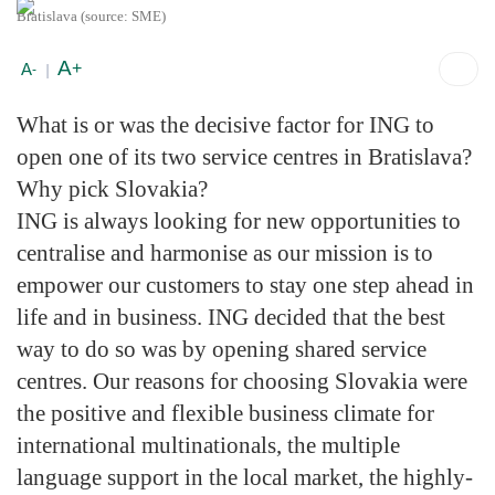
Bratislava (source: SME)
A
+
A
-
|
What is or was the decisive factor for ING to
open one of its two service centres in Bratislava?
Why pick Slovakia?
ING is always looking for new opportunities to
centralise and harmonise as our mission is to
empower our customers to stay one step ahead in
life and in business. ING decided that the best
way to do so was by opening shared service
centres. Our reasons for choosing Slovakia were
the positive and flexible business climate for
international multinationals, the multiple
language support in the local market, the highly-