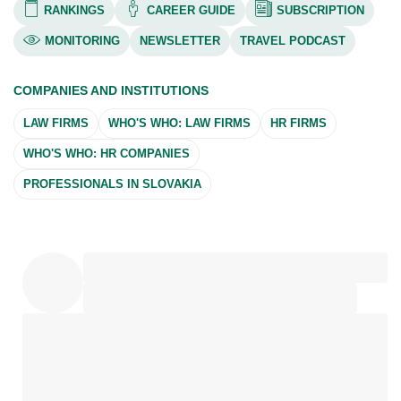
RANKINGS
CAREER GUIDE
SUBSCRIPTION
MONITORING
NEWSLETTER
TRAVEL PODCAST
COMPANIES AND INSTITUTIONS
LAW FIRMS
WHO'S WHO: LAW FIRMS
HR FIRMS
WHO'S WHO: HR COMPANIES
PROFESSIONALS IN SLOVAKIA