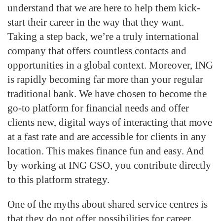
understand that we are here to help them kick-
start their career in the way that they want.
Taking a step back, we’re a truly international
company that offers countless contacts and
opportunities in a global context. Moreover, ING
is rapidly becoming far more than your regular
traditional bank. We have chosen to become the
go-to platform for financial needs and offer
clients new, digital ways of interacting that move
at a fast rate and are accessible for clients in any
location. This makes finance fun and easy. And
by working at ING GSO, you contribute directly
to this platform strategy.
One of the myths about shared service centres is
that they do not offer possibilities for career