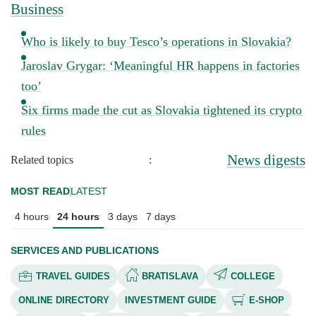
Business
Who is likely to buy Tesco’s operations in Slovakia?
Jaroslav Grygar: ‘Meaningful HR happens in factories
too’
Six firms made the cut as Slovakia tightened its crypto
rules
News digests
Related topics
:
MOST READ
LATEST
4 hours
24 hours
3 days
7 days
SERVICES AND PUBLICATIONS
TRAVEL GUIDES
BRATISLAVA
COLLEGE
ONLINE DIRECTORY
INVESTMENT GUIDE
E-SHOP