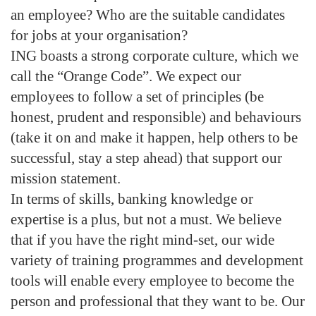
an employee? Who are the suitable candidates
for jobs at your organisation?
ING boasts a strong corporate culture, which we
call the “Orange Code”. We expect our
employees to follow a set of principles (be
honest, prudent and responsible) and behaviours
(take it on and make it happen, help others to be
successful, stay a step ahead) that support our
mission statement.
In terms of skills, banking knowledge or
expertise is a plus, but not a must. We believe
that if you have the right mind-set, our wide
variety of training programmes and development
tools will enable every employee to become the
person and professional that they want to be. Our