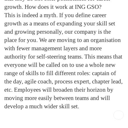
growth. How does it work at ING GSO?
This is indeed a myth. If you define career
growth as a means of expanding your skill set
and growing personally, our company is the
place for you. We are moving to an organisation
with fewer management layers and more
authority for self-steering teams. This means that
everyone will be called on to use a whole new
range of skills to fill different roles: captain of
the day, agile coach, process expert, chapter lead,
etc. Employees will broaden their horizon by
moving more easily between teams and will
develop a much wider skill set.