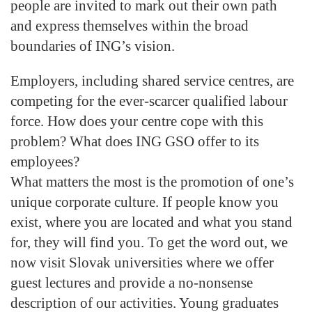
people are invited to mark out their own path
and express themselves within the broad
boundaries of ING’s vision.
Employers, including shared service centres, are
competing for the ever-scarcer qualified labour
force. How does your centre cope with this
problem? What does ING GSO offer to its
employees?
What matters the most is the promotion of one’s
unique corporate culture. If people know you
exist, where you are located and what you stand
for, they will find you. To get the word out, we
now visit Slovak universities where we offer
guest lectures and provide a no-nonsense
description of our activities. Young graduates