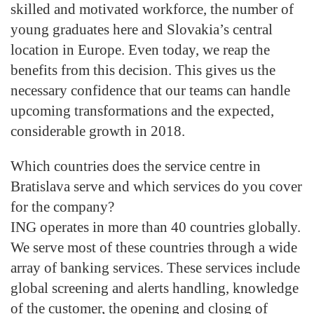
skilled and motivated workforce, the number of
young graduates here and Slovakia’s central
location in Europe. Even today, we reap the
benefits from this decision. This gives us the
necessary confidence that our teams can handle
upcoming transformations and the expected,
considerable growth in 2018.
Which countries does the service centre in
Bratislava serve and which services do you cover
for the company?
ING operates in more than 40 countries globally.
We serve most of these countries through a wide
array of banking services. These services include
global screening and alerts handling, knowledge
of the customer, the opening and closing of