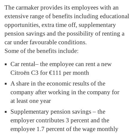
The carmaker provides its employees with an
extensive range of benefits including educational
opportunities, extra time off, supplementary
pension savings and the possibility of renting a
car under favourable conditions.
Some of the benefits include:
Car rental– the employee can rent a new
Citroën C3 for €111 per month
A share in the economic results of the
company after working in the company for
at least one year
Supplementary pension savings – the
employer contributes 3 percent and the
employee 1.7 percent of the wage monthly