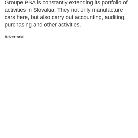
Groupe PSA is constantly extending its portfolio of
activities in Slovakia. They not only manufacture
cars here, but also carry out accounting, auditing,
purchasing and other activities.
Advertorial