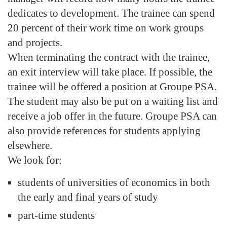
dedicates to development. The trainee can spend
20 percent of their work time on work groups
and projects.
When terminating the contract with the trainee,
an exit interview will take place. If possible, the
trainee will be offered a position at Groupe PSA.
The student may also be put on a waiting list and
receive a job offer in the future. Groupe PSA can
also provide references for students applying
elsewhere.
We look for:
students of universities of economics in both
the early and final years of study
part-time students