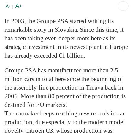
A
+
A
-
|
In 2003, the Groupe PSA started writing its
remarkable story in Slovakia. Since this time, it
has been taking even deeper roots here as its
strategic investment in its newest plant in Europe
has already exceeded €1 billion.
Groupe PSA has manufactured more than 2.5
million cars in total here since the beginning of
the assembly-line production in Trnava back in
2006. More than 80 percent of the production is
destined for EU markets.
The carmaker keeps reaching new records in car
production, due especially to the modern model
novelty Citroën C3, whose production was