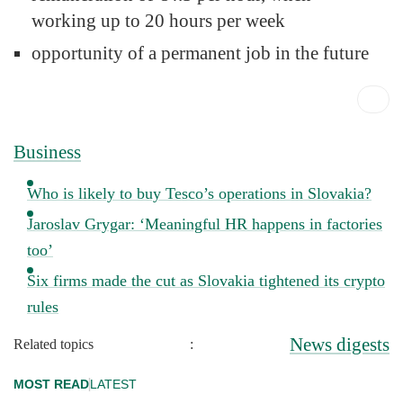
working up to 20 hours per week
opportunity of a permanent job in the future
Business
Who is likely to buy Tesco’s operations in Slovakia?
Jaroslav Grygar: ‘Meaningful HR happens in factories
too’
Six firms made the cut as Slovakia tightened its crypto
rules
News digests
Related topics
:
MOST READ
LATEST