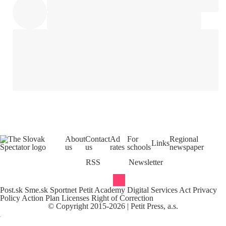
About
Contact
Ad
For
Regional
Links
us
us
rates
schools
newspaper
RSS
Newsletter
Post.sk
Sme.sk
Sportnet
Petit Academy
Digital Services Act
Privacy
Policy
Action Plan
Licenses
Right of Correction
©
Copyright
2015-
2026
| Petit Press, a.s.