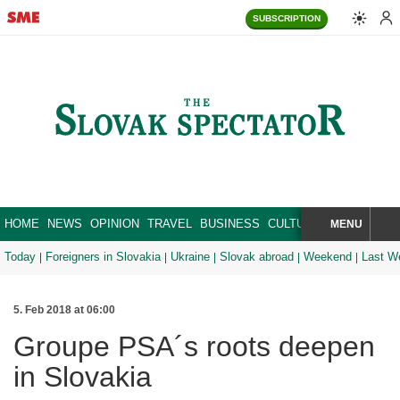
SUBSCRIPTION
HOME
NEWS
OPINION
TRAVEL
BUSINESS
CULTURE
SPORT
MENU
BRA
SEARCH
Today
Foreigners in Slovakia
Ukraine
Slovak abroad
Weekend
Last W
5. Feb 2018 at 06:00
Groupe PSA´s roots deepen
in Slovakia