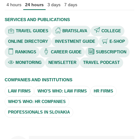
4 hours
24 hours
3 days
7 days
SERVICES AND PUBLICATIONS
TRAVEL GUIDES
BRATISLAVA
COLLEGE
ONLINE DIRECTORY
INVESTMENT GUIDE
E-SHOP
RANKINGS
CAREER GUIDE
SUBSCRIPTION
MONITORING
NEWSLETTER
TRAVEL PODCAST
COMPANIES AND INSTITUTIONS
LAW FIRMS
WHO'S WHO: LAW FIRMS
HR FIRMS
WHO'S WHO: HR COMPANIES
PROFESSIONALS IN SLOVAKIA