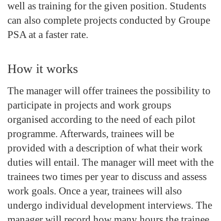
well as training for the given position. Students
can also complete projects conducted by Groupe
PSA at a faster rate.
How it works
The manager will offer trainees the possibility to
participate in projects and work groups
organised according to the need of each pilot
programme. Afterwards, trainees will be
provided with a description of what their work
duties will entail. The manager will meet with the
trainees two times per year to discuss and assess
work goals. Once a year, trainees will also
undergo individual development interviews. The
manager will record how many hours the trainee