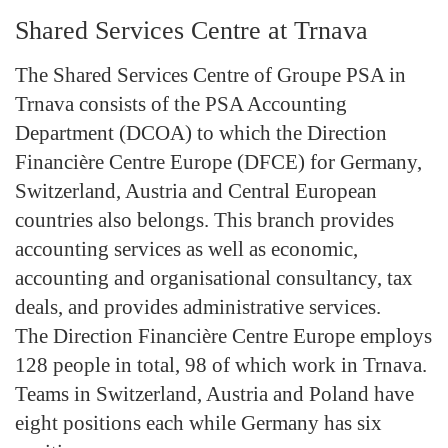
Shared Services Centre at Trnava
The Shared Services Centre of Groupe PSA in
Trnava consists of the PSA Accounting
Department (DCOA) to which the Direction
Financière Centre Europe (DFCE) for Germany,
Switzerland, Austria and Central European
countries also belongs. This branch provides
accounting services as well as economic,
accounting and organisational consultancy, tax
deals, and provides administrative services.
The Direction Financière Centre Europe employs
128 people in total, 98 of which work in Trnava.
Teams in Switzerland, Austria and Poland have
eight positions each while Germany has six