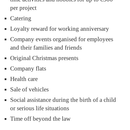
per project
Catering
Loyalty reward for working anniversary
Company events organised for employees
and their families and friends
Original Christmas presents
Company flats
Health care
Sale of vehicles
Social assistance during the birth of a child
or serious life situations
Time off beyond the law