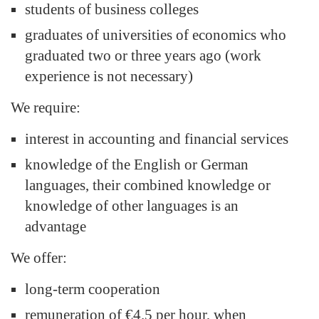
students of business colleges
graduates of universities of economics who
graduated two or three years ago (work
experience is not necessary)
We require:
interest in accounting and financial services
knowledge of the English or German
languages, their combined knowledge or
knowledge of other languages is an
advantage
We offer:
long-term cooperation
remuneration of €4.5 per hour, when