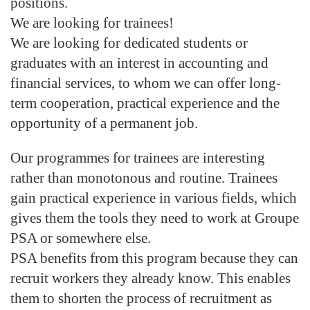
positions.
We are looking for trainees!
We are looking for dedicated students or
graduates with an interest in accounting and
financial services, to whom we can offer long-
term cooperation, practical experience and the
opportunity of a permanent job.
Our programmes for trainees are interesting
rather than monotonous and routine. Trainees
gain practical experience in various fields, which
gives them the tools they need to work at Groupe
PSA or somewhere else.
PSA benefits from this program because they can
recruit workers they already know. This enables
them to shorten the process of recruitment as