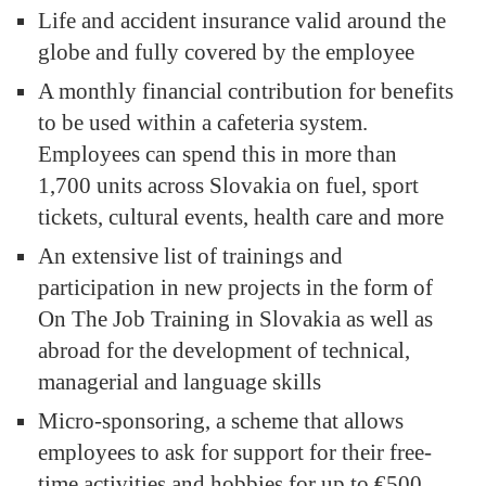
Life and accident insurance valid around the
globe and fully covered by the employee
A monthly financial contribution for benefits
to be used within a cafeteria system.
Employees can spend this in more than
1,700 units across Slovakia on fuel, sport
tickets, cultural events, health care and more
An extensive list of trainings and
participation in new projects in the form of
On The Job Training in Slovakia as well as
abroad for the development of technical,
managerial and language skills
Micro-sponsoring, a scheme that allows
employees to ask for support for their free-
time activities and hobbies for up to €500