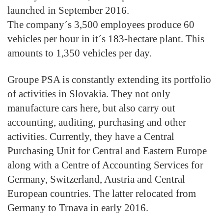
launched in September 2016.
The company´s 3,500 employees produce 60
vehicles per hour in it´s 183-hectare plant. This
amounts to 1,350 vehicles per day.
Groupe PSA is constantly extending its portfolio
of activities in Slovakia. They not only
manufacture cars here, but also carry out
accounting, auditing, purchasing and other
activities. Currently, they have a Central
Purchasing Unit for Central and Eastern Europe
along with a Centre of Accounting Services for
Germany, Switzerland, Austria and Central
European countries. The latter relocated from
Germany to Trnava in early 2016.