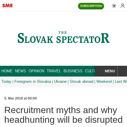
SUBSCRIPTION
HOME
NEWS
OPINION
TRAVEL
BUSINESS
CULTURE
SPORT
MENU
BRA
SEARCH
Today
Foreigners in Slovakia
Ukraine
Slovak abroad
Weekend
Last W
5. Mar 2018 at 00:00
Recruitment myths and why
headhunting will be disrupted