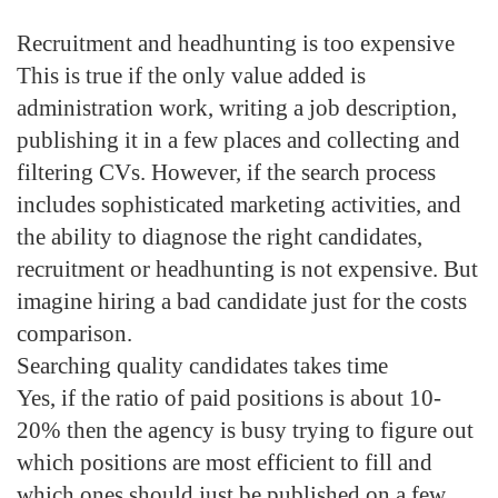
Recruitment and headhunting is too expensive
This is true if the only value added is
administration work, writing a job description,
publishing it in a few places and collecting and
filtering CVs. However, if the search process
includes sophisticated marketing activities, and
the ability to diagnose the right candidates,
recruitment or headhunting is not expensive. But
imagine hiring a bad candidate just for the costs
comparison.
Searching quality candidates takes time
Yes, if the ratio of paid positions is about 10-
20% then the agency is busy trying to figure out
which positions are most efficient to fill and
which ones should just be published on a few