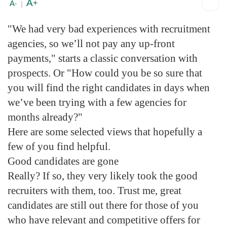
A
+
A
-
|
"We had very bad experiences with recruitment
agencies, so we’ll not pay any up-front
payments," starts a classic conversation with
prospects. Or "How could you be so sure that
you will find the right candidates in days when
we’ve been trying with a few agencies for
months already?"
Here are some selected views that hopefully a
few of you find helpful.
Good candidates are gone
Really? If so, they very likely took the good
recruiters with them, too. Trust me, great
candidates are still out there for those of you
who have relevant and competitive offers for