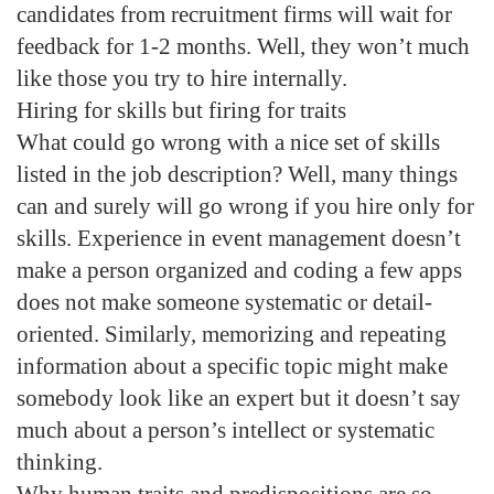
candidates from recruitment firms will wait for
feedback for 1-2 months. Well, they won’t much
like those you try to hire internally.
Hiring for skills but firing for traits
What could go wrong with a nice set of skills
listed in the job description? Well, many things
can and surely will go wrong if you hire only for
skills. Experience in event management doesn’t
make a person organized and coding a few apps
does not make someone systematic or detail-
oriented. Similarly, memorizing and repeating
information about a specific topic might make
somebody look like an expert but it doesn’t say
much about a person’s intellect or systematic
thinking.
Why human traits and predispositions are so