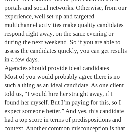
portals and social networks. Otherwise, from our
experience, well set-up and targeted
multichannel activities make quality candidates
respond right away, on the same evening or
during the next weekend. So if you are able to
assess the candidates quickly, you can get results
in a few days.
Agencies should provide ideal candidates
Most of you would probably agree there is no
such a thing as an ideal candidate. As one client
told us, “I would hire her straight away, if I
found her myself. But I’m paying for this, so I
expect someone better.” And yes, this candidate
had a top score in terms of predispositions and
context. Another common misconception is that