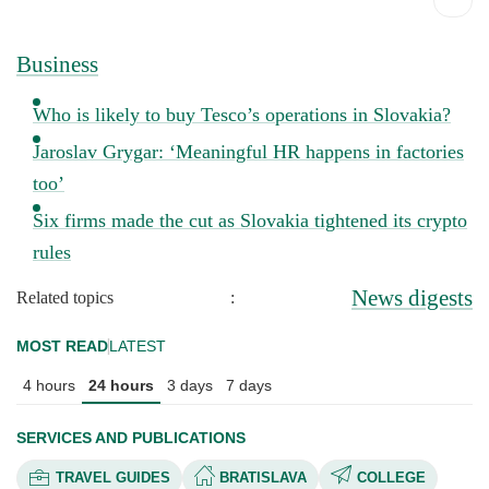
Business
Who is likely to buy Tesco’s operations in Slovakia?
Jaroslav Grygar: ‘Meaningful HR happens in factories
too’
Six firms made the cut as Slovakia tightened its crypto
rules
News digests
Related topics
:
MOST READ
LATEST
4 hours
24 hours
3 days
7 days
SERVICES AND PUBLICATIONS
TRAVEL GUIDES
BRATISLAVA
COLLEGE