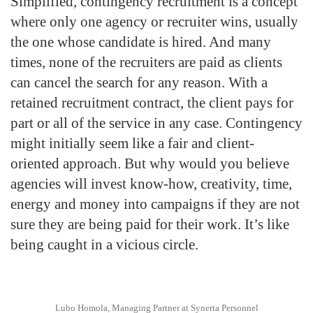
Simplified, contingency recruitment is a concept
where only one agency or recruiter wins, usually
the one whose candidate is hired. And many
times, none of the recruiters are paid as clients
can cancel the search for any reason. With a
retained recruitment contract, the client pays for
part or all of the service in any case. Contingency
might initially seem like a fair and client-
oriented approach. But why would you believe
agencies will invest know-how, creativity, time,
energy and money into campaigns if they are not
sure they are being paid for their work. It’s like
being caught in a vicious circle.
Lubo Homola, Managing Partner at Synerta Personnel