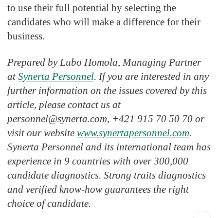
to use their full potential by selecting the
candidates who will make a difference for their
business.
Prepared by Lubo Homola, Managing Partner
at
Synerta Personnel
. If you are interested in any
further information on the issues covered by this
article, please contact us at
personnel@synerta.com, +421 915 70 50 70 or
visit our website
www.synertapersonnel.com
.
Synerta Personnel and its international team has
experience in 9 countries with over 300,000
candidate diagnostics. Strong traits diagnostics
and verified know-how guarantees the right
choice of candidate.