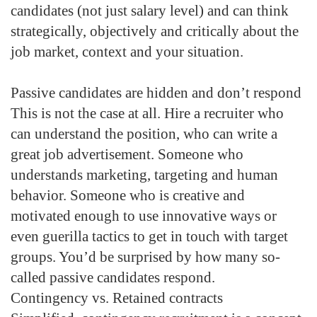
candidates (not just salary level) and can think
strategically, objectively and critically about the
job market, context and your situation.
Passive candidates are hidden and don’t respond
This is not the case at all. Hire a recruiter who
can understand the position, who can write a
great job advertisement. Someone who
understands marketing, targeting and human
behavior. Someone who is creative and
motivated enough to use innovative ways or
even guerilla tactics to get in touch with target
groups. You’d be surprised by how many so-
called passive candidates respond.
Contingency vs. Retained contracts