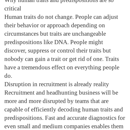
critical
Human traits do not change. People can adjust
their behavior or approach depending on
circumstances but traits are unchangeable
predispositions like DNA. People might
discover, suppress or control their traits but
nobody can gain a trait or get rid of one. Traits
have a tremendous effect on everything people
do.
Disruption in recruitment is already reality
Recruitment and headhunting business will be
more and more disrupted by teams that are
capable of efficiently decoding human traits and
predispositions. Fast and accurate diagnostics for
even small and medium companies enables them