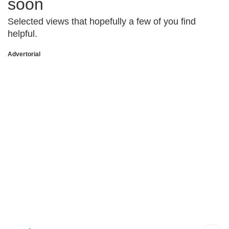
soon
Selected views that hopefully a few of you find
helpful.
Advertorial