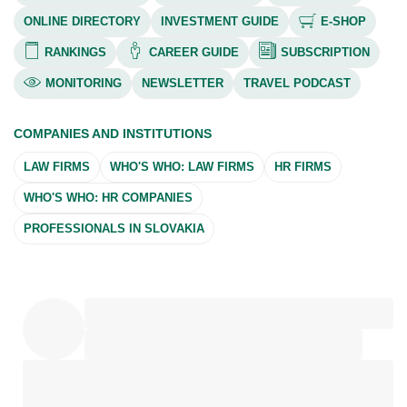
ONLINE DIRECTORY
INVESTMENT GUIDE
E-SHOP
RANKINGS
CAREER GUIDE
SUBSCRIPTION
MONITORING
NEWSLETTER
TRAVEL PODCAST
COMPANIES AND INSTITUTIONS
LAW FIRMS
WHO'S WHO: LAW FIRMS
HR FIRMS
WHO'S WHO: HR COMPANIES
PROFESSIONALS IN SLOVAKIA