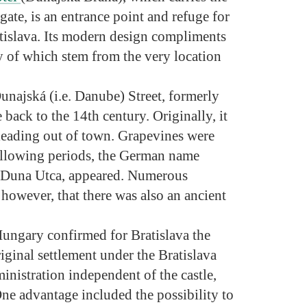
ate, is an entrance point and refuge for
atislava. Its modern design compliments
ny of which stem from the very location
Dunajská (i.e. Danube) Street, formerly
ack to the 14th century. Originally, it
leading out of town. Grapevines were
ollowing periods, the German name
 Duna Utca, appeared. Numerous
 however, that there was also an ancient
ungary confirmed for Bratislava the
iginal settlement under the Bratislava
inistration independent of the castle,
ne advantage included the possibility to