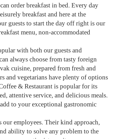
can order breakfast in bed. Every day
eisurely breakfast and here at the
r guests to start the day off right is our
 breakfast menu, non-accommodated
opular with both our guests and
s can always choose from tasty foreign
ovak cuisine, prepared from fresh and
rs and vegetarians have plenty of options
Coffee & Restaurant is popular for its
d, attentive service, and delicious meals.
 add to your exceptional gastronomic
 is our employees. Their kind approach,
nd ability to solve any problem to the