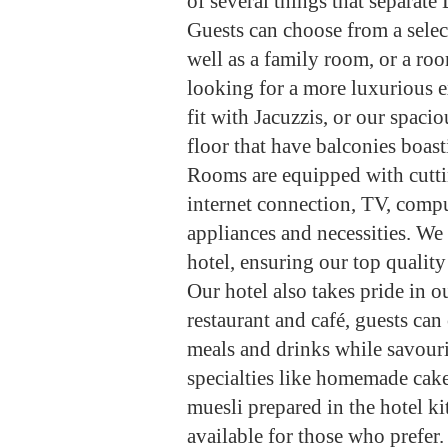
of several things that separat
Guests can choose from a selec
well as a family room, or a roo
looking for a more luxurious 
fit with Jacuzzis, or our spac
floor that have balconies boast
Rooms are equipped with cuttin
internet connection, TV, comput
appliances and necessities. We
hotel, ensuring our top qualit
Our hotel also takes pride in o
restaurant and café, guests ca
meals and drinks while savouri
specialties like homemade cake
muesli prepared in the hotel k
available for those who prefer