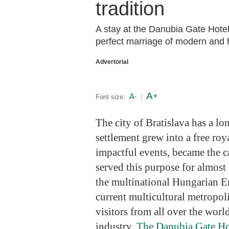
tradition
A stay at the Danubia Gate Hotel 
perfect marriage of modern and h
Advertorial
A
+
A
Font size:
-
|
The city of Bratislava has a lo
settlement grew into a free roya
impactful events, became the c
served this purpose for almost 
the multinational Hungarian Em
current multicultural metropol
visitors from all over the world
industry.
The Danubia Gate H