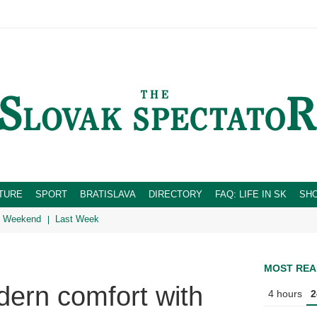
TURE
SPORT
BRATISLAVA
DIRECTORY
FAQ: LIFE IN SK
SH
Weekend
Last Week
MOST REA
ern comfort with
4 hours
2