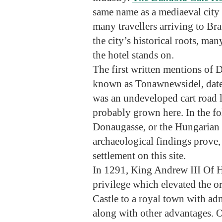
same name as a mediaeval city g
many travellers arriving to Br
the city’s historical roots, ma
the hotel stands on.
The first written mentions of 
known as Tonawnewsidel, date b
was an undeveloped cart road 
probably grown here. In the f
Donaugasse, or the Hungarian
archaeological findings prove,
settlement on this site.
In 1291, King Andrew III Of H
privilege which elevated the or
Castle to a royal town with adm
along with other advantages. O