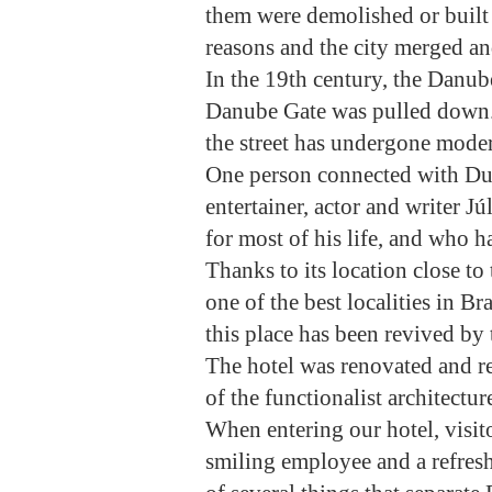
them were demolished or built 
reasons and the city merged an
In the 19th century, the Danub
Danube Gate was pulled down. 
the street has undergone moder
One person connected with Du
entertainer, actor and writer 
for most of his life, and who 
Thanks to its location close to 
one of the best localities in B
this place has been revived by
The hotel was renovated and re
of the functionalist architectu
When entering our hotel, visit
smiling employee and a refreshi