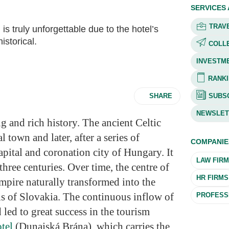
SERVICES
TRAVE
is truly unforgettable due to the hotel’s
istorical.
COLL
INVESTM
RANKI
SHARE
SUBSC
NEWSLET
ng and rich history. The ancient Celtic
l town and later, after a series of
COMPANIE
apital and coronation city of Hungary. It
LAW FIR
three centuries. Over time, the centre of
HR FIRMS
pire naturally transformed into the
is of Slovakia. The continuous inflow of
PROFESSI
 led to great success in the tourism
otel
(Dunajská Brána), which carries the