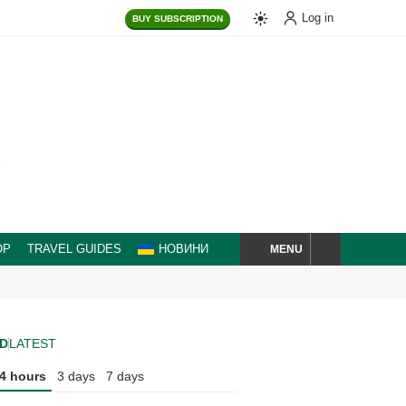
Log in
BUY
SUBSCRIPTION
MENU
OP
TRAVEL GUIDES
НОВИНИ
SEARCH
D
LATEST
4 hours
3 days
7 days