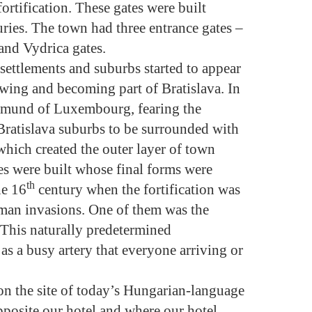
fortification. These gates were built
ries. The town had three entrance gates –
and Vydrica gates.
, settlements and suburbs started to appear
owing and becoming part of Bratislava. In
smund of Luxembourg, fearing the
 Bratislava suburbs to be surrounded with
which created the outer layer of town
tes were built whose final forms were
th
he 16
century when the fortification was
oman invasions. One of them was the
This naturally predetermined
as a busy artery that everyone arriving or
n the site of today’s Hungarian-language
osite our hotel and where our hotel