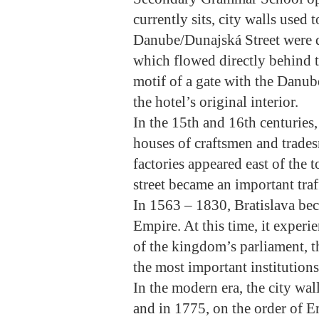
currently sits, city walls use
Danube/Dunajská Street were 
which flowed directly behind t
motif of a gate with the Danub
the hotel’s original interior.
In the 15th and 16th centuries
houses of craftsmen and tradesm
factories appeared east of the 
street became an important traff
In 1563 – 1830, Bratislava be
Empire. At this time, it experi
of the kingdom’s parliament, t
the most important institutions
In the modern era, the city wal
and in 1775, on the order of E