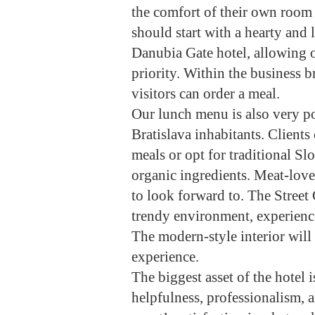
the comfort of their own room 
should start with a hearty and l
Danubia Gate hotel, allowing ou
priority. Within the business
visitors can order a meal.
Our lunch menu is also very p
Bratislava inhabitants. Client
meals or opt for traditional Sl
organic ingredients. Meat-love
to look forward to. The Street 
trendy environment, experience
The modern-style interior will
experience.
The biggest asset of the hotel
helpfulness, professionalism, a