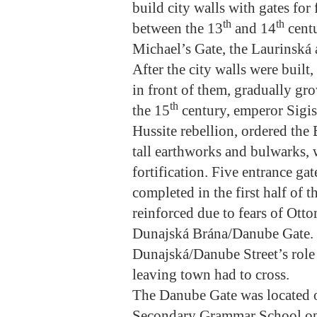
build city walls with gates for 
th
th
between the 13
and 14
centu
Michael’s Gate, the Laurinská 
After the city walls were built
in front of them, gradually gr
th
the 15
century, emperor Sigi
Hussite rebellion, ordered the
tall earthworks and bulwarks, 
fortification. Five entrance ga
completed in the first half of t
reinforced due to fears of Ott
Dunajská Brána/Danube Gate. 
Dunajská/Danube Street’s role 
leaving town had to cross.
The Danube Gate was located o
Secondary Grammar School opp