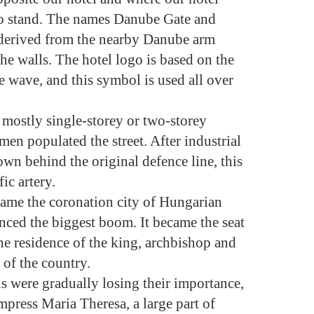
d to stand. The names Danube Gate and
derived from the nearby Danube arm
he walls. The hotel logo is based on the
e wave, and this symbol is used all over
, mostly single-storey or two-storey
en populated the street. After industrial
town behind the original defence line, this
ic artery.
came the coronation city of Hungarian
enced the biggest boom. It became the seat
he residence of the king, archbishop and
 of the country.
ls were gradually losing their importance,
mpress Maria Theresa, a large part of