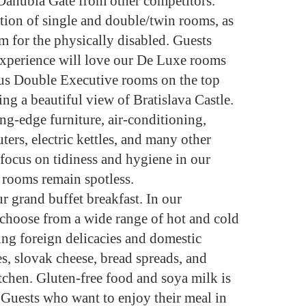
e Danubia Gate from other competitors.
tion of single and double/twin rooms, as
m for the physically disabled. Guests
experience will love our De Luxe rooms
ious Double Executive rooms on the top
ing a beautiful view of Bratislava Castle.
g-edge furniture, air-conditioning,
ers, electric kettles, and many other
 focus on tidiness and hygiene in our
y rooms remain spotless.
ur grand buffet breakfast. In our
n choose from a wide range of hot and cold
ng foreign delicacies and domestic
s, slovak cheese, bread spreads, and
itchen. Gluten-free food and soya milk is
. Guests who want to enjoy their meal in