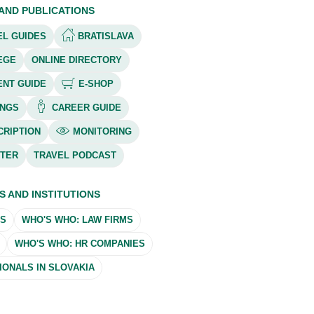
 AND PUBLICATIONS
L GUIDES
BRATISLAVA
EGE
ONLINE DIRECTORY
ENT GUIDE
E-SHOP
NGS
CAREER GUIDE
RIPTION
MONITORING
TER
TRAVEL PODCAST
S AND INSTITUTIONS
MS
WHO'S WHO: LAW FIRMS
WHO'S WHO: HR COMPANIES
ONALS IN SLOVAKIA