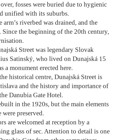
over, fosses were buried due to hygienic
d unified with its suburbs.
e arm’s riverbed was drained, and the
Since the beginning of the 20th century,
nisation.
najská Street was legendary Slovak
Július Satinský, who lived on Dunajská 15
has a monument erected here.
the historical centre, Dunajská Street is
ratislava and the history and importance of
 the Danubia Gate Hotel.
built in the 1920s, but the main elements
re were preserved.
ors are welcomed at reception by a
ng glass of sec. Attention to detail is one