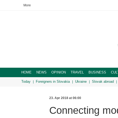
More
HOME
NEWS
OPINION
TRAVEL
BUSINESS
CUL
Today
Foreigners in Slovakia
Ukraine
Slovak abroad
23. Apr 2018 at 06:00
Connecting mod