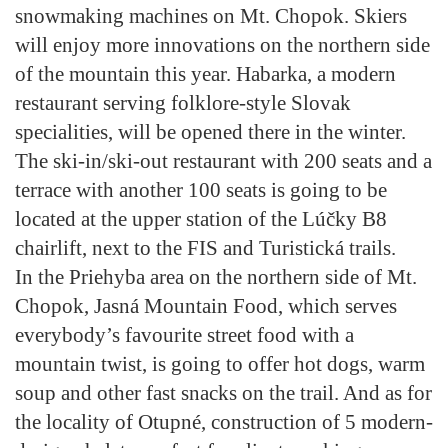
snowmaking machines on Mt. Chopok. Skiers
will enjoy more innovations on the northern side
of the mountain this year. Habarka, a modern
restaurant serving folklore-style Slovak
specialities, will be opened there in the winter.
The ski-in/ski-out restaurant with 200 seats and a
terrace with another 100 seats is going to be
located at the upper station of the Lúčky B8
chairlift, next to the FIS and Turistická trails.
In the Priehyba area on the northern side of Mt.
Chopok, Jasná Mountain Food, which serves
everybody’s favourite street food with a
mountain twist, is going to offer hot dogs, warm
soup and other fast snacks on the trail. And as for
the locality of Otupné, construction of 5 modern-