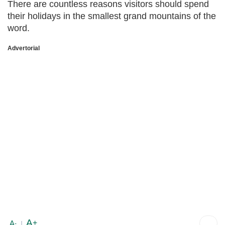
There are countless reasons visitors should spend
their holidays in the smallest grand mountains of the
word.
Advertorial
A
+
A
-
|