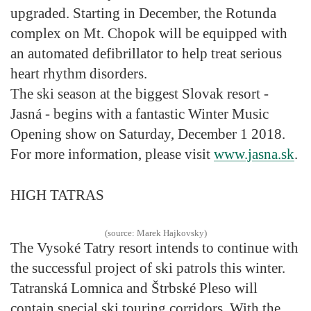
upgraded. Starting in December, the Rotunda
complex on Mt. Chopok will be equipped with
an automated defibrillator to help treat serious
heart rhythm disorders.
The ski season at the biggest Slovak resort -
Jasná - begins with a fantastic Winter Music
Opening show on Saturday, December 1 2018.
For more information, please visit
www.jasna.sk
.
HIGH TATRAS
(source: Marek Hajkovsky)
The Vysoké Tatry resort intends to continue with
the successful project of ski patrols this winter.
Tatranská Lomnica and Štrbské Pleso will
contain special ski touring corridors. With the