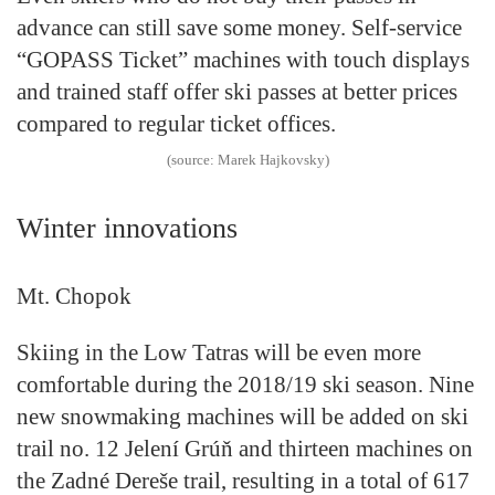
advance can still save some money. Self-service
“GOPASS Ticket” machines with touch displays
and trained staff offer ski passes at better prices
compared to regular ticket offices.
(source: Marek Hajkovsky)
Winter innovations
Mt. Chopok
Skiing in the Low Tatras will be even more
comfortable during the 2018/19 ski season. Nine
new snowmaking machines will be added on ski
trail no. 12 Jelení Grúň and thirteen machines on
the Zadné Dereše trail, resulting in a total of 617