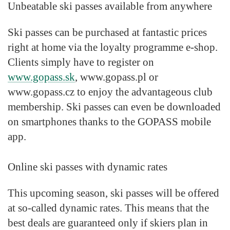
Unbeatable ski passes available from anywhere
Ski passes can be purchased at fantastic prices
right at home via the loyalty programme e-shop.
Clients simply have to register on
www.gopass.sk
, www.gopass.pl or
www.gopass.cz to enjoy the advantageous club
membership. Ski passes can even be downloaded
on smartphones thanks to the GOPASS mobile
app.
Online ski passes with dynamic rates
This upcoming season, ski passes will be offered
at so-called dynamic rates. This means that the
best deals are guaranteed only if skiers plan in