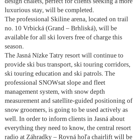
design chalets, perfect for clients seeking a more
luxurious stay, will be completed.
The professional Skiline arena, located on trail
no. 10 Vrbická (Grand – Brhliská), will be
available for all ski lovers free of charge this
season.
The Jasná Nízke Tatry resort will continue to
provide ski bus transport, ski touring corridors,
ski touring education and ski patrols. The
professional SNOWsat slope and fleet
management system, with snow depth
measurement and satellite-guided positioning of
snow groomers, is going to be used actively as
well. In order to inform clients in Jasná about
everything they need to know, the central resort
radio at Záhradky – Rovná hoľa chairlift will be