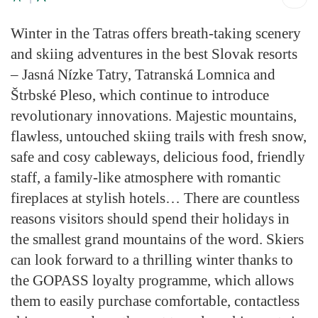
Winter in the Tatras offers breath-taking scenery
and skiing adventures in the best Slovak resorts
– Jasná Nízke Tatry, Tatranská Lomnica and
Štrbské Pleso, which continue to introduce
revolutionary innovations. Majestic mountains,
flawless, untouched skiing trails with fresh snow,
safe and cosy cableways, delicious food, friendly
staff, a family-like atmosphere with romantic
fireplaces at stylish hotels… There are countless
reasons visitors should spend their holidays in
the smallest grand mountains of the word. Skiers
can look forward to a thrilling winter thanks to
the GOPASS loyalty programme, which allows
them to easily purchase comfortable, contactless