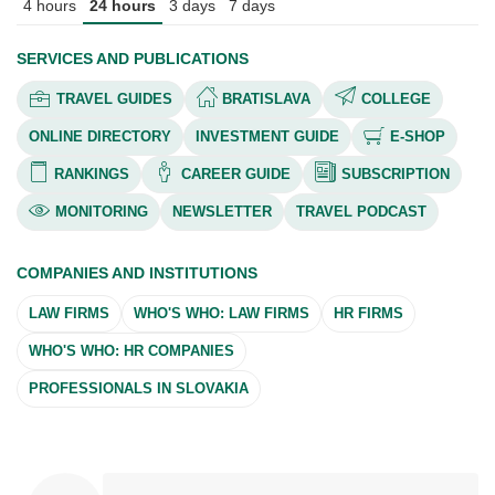
4 hours
24 hours
3 days
7 days
SERVICES AND PUBLICATIONS
TRAVEL GUIDES
BRATISLAVA
COLLEGE
ONLINE DIRECTORY
INVESTMENT GUIDE
E-SHOP
RANKINGS
CAREER GUIDE
SUBSCRIPTION
MONITORING
NEWSLETTER
TRAVEL PODCAST
COMPANIES AND INSTITUTIONS
LAW FIRMS
WHO'S WHO: LAW FIRMS
HR FIRMS
WHO'S WHO: HR COMPANIES
PROFESSIONALS IN SLOVAKIA