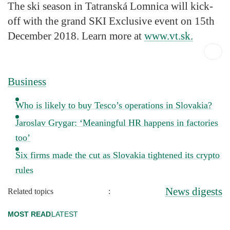
The ski season in Tatranská Lomnica will kick-
off with the grand SKI Exclusive event on 15th
December 2018. Learn more at
www.vt.sk.
Business
Who is likely to buy Tesco’s operations in Slovakia?
Jaroslav Grygar: ‘Meaningful HR happens in factories
too’
Six firms made the cut as Slovakia tightened its crypto
rules
News digests
Related topics
:
MOST READ
LATEST