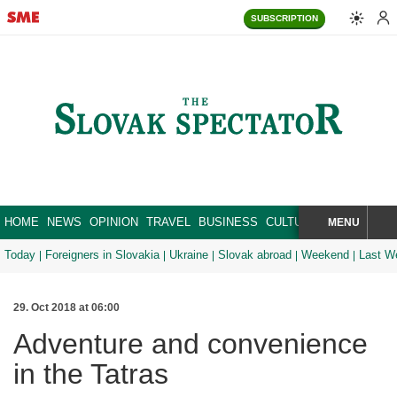
SUBSCRIPTION
HOME
NEWS
OPINION
TRAVEL
BUSINESS
CULTURE
SPORT
MENU
BRA
SEARCH
Today
Foreigners in Slovakia
Ukraine
Slovak abroad
Weekend
Last W
29. Oct 2018 at 06:00
Adventure and convenience
in the Tatras