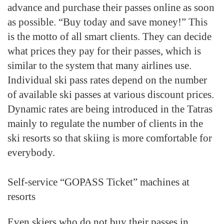
advance and purchase their passes online as soon
as possible. “Buy today and save money!” This
is the motto of all smart clients. They can decide
what prices they pay for their passes, which is
similar to the system that many airlines use.
Individual ski pass rates depend on the number
of available ski passes at various discount prices.
Dynamic rates are being introduced in the Tatras
mainly to regulate the number of clients in the
ski resorts so that skiing is more comfortable for
everybody.
Self-service “GOPASS Ticket” machines at
resorts
Even skiers who do not buy their passes in