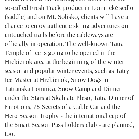
so-called Fresh Track product in Lomnické sedlo
(saddle) and on Mt. Solisko, clients will have a
chance to enjoy authentic skiing adventures on
untouched trails before the cableways are
officially in operation. The well-known Tatra
Temple of Ice is going to be opened in the
Hrebienok area at the beginning of the winter
season and popular winter events, such as Tatry
Ice Master at Hrebienok, Snow Dogs in
Tatranská Lomnica, Snow Camp and Dinner
under the Stars at Skalnaté Pleso, Tatra Dinner of
Emotions, 75 Secrets of a Cable Car and the
Hero Season Trophy - the international cup of
the Smart Season Pass holders club - are planned,
too.