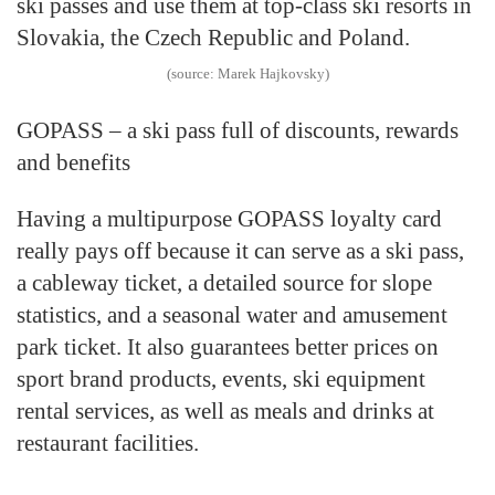
ski passes and use them at top-class ski resorts in
Slovakia, the Czech Republic and Poland.
(source: Marek Hajkovsky)
GOPASS – a ski pass full of discounts, rewards
and benefits
Having a multipurpose GOPASS loyalty card
really pays off because it can serve as a ski pass,
a cableway ticket, a detailed source for slope
statistics, and a seasonal water and amusement
park ticket. It also guarantees better prices on
sport brand products, events, ski equipment
rental services, as well as meals and drinks at
restaurant facilities.