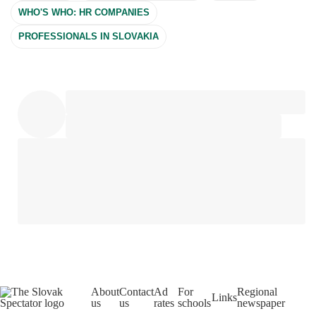
WHO'S WHO: HR COMPANIES
PROFESSIONALS IN SLOVAKIA
About
Contact
Ad
For
Regional
Links
us
us
rates
schools
newspaper