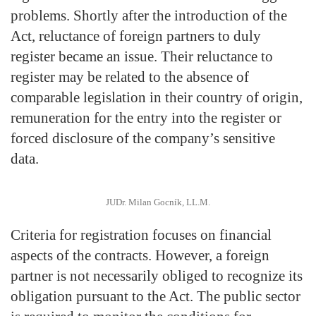
problems. Shortly after the introduction of the
Act, reluctance of foreign partners to duly
register became an issue. Their reluctance to
register may be related to the absence of
comparable legislation in their country of origin,
remuneration for the entry into the register or
forced disclosure of the company’s sensitive
data.
JUDr. Milan Gocník, LL.M.
Criteria for registration focuses on financial
aspects of the contracts. However, a foreign
partner is not necessarily obliged to recognize its
obligation pursuant to the Act. The public sector