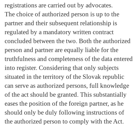
registrations are carried out by advocates.
The choice of authorized person is up to the
partner and their subsequent relationship is
regulated by a mandatory written contract
concluded between the two. Both the authorized
person and partner are equally liable for the
truthfulness and completeness of the data entered
into register. Considering that only subjects
situated in the territory of the Slovak republic
can serve as authorized persons, full knowledge
of the act should be granted. This substantially
eases the position of the foreign partner, as he
should only be duly following instructions of
the authorized person to comply with the Act.