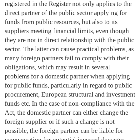
registered in the Register not only applies to the
direct partner of the public sector applying for
funds from public resources, but also to its
suppliers meeting financial limits, even though
they are not in direct relationship with the public
sector. The latter can cause practical problems, as
many foreign partners fail to comply with their
obligations, which may result in several
problems for a domestic partner when applying
for public funds, particularly in regard to public
procurement, European structural and investment
funds etc. In the case of non-compliance with the
Act, the domestic partner can either change the
foreign supplier or if such a change is not
possible, the foreign partner can be liable for
compensation for potential incurred damages.