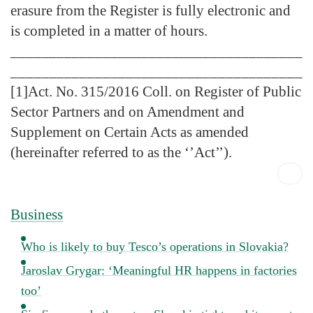
erasure from the Register is fully electronic and
is completed in a matter of hours.
______________________________________
______________________________________
[1]Act. No. 315/2016 Coll. on Register of Public
Sector Partners and on Amendment and
Supplement on Certain Acts as amended
(hereinafter referred to as the ‘’Act’’).
Business
Who is likely to buy Tesco’s operations in Slovakia?
Jaroslav Grygar: ‘Meaningful HR happens in factories
too’