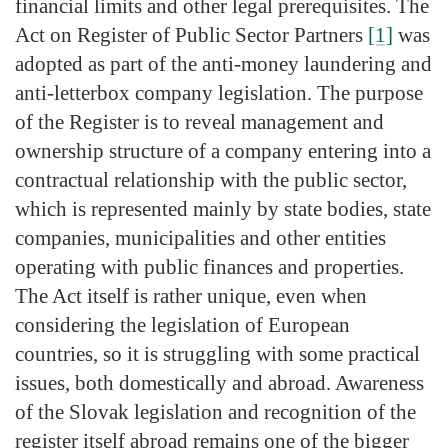
financial limits and other legal prerequisites. The
Act on Register of Public Sector Partners
[1]
was
adopted as part of the anti-money laundering and
anti-letterbox company legislation. The purpose
of the Register is to reveal management and
ownership structure of a company entering into a
contractual relationship with the public sector,
which is represented mainly by state bodies, state
companies, municipalities and other entities
operating with public finances and properties.
The Act itself is rather unique, even when
considering the legislation of European
countries, so it is struggling with some practical
issues, both domestically and abroad. Awareness
of the Slovak legislation and recognition of the
register itself abroad remains one of the bigger