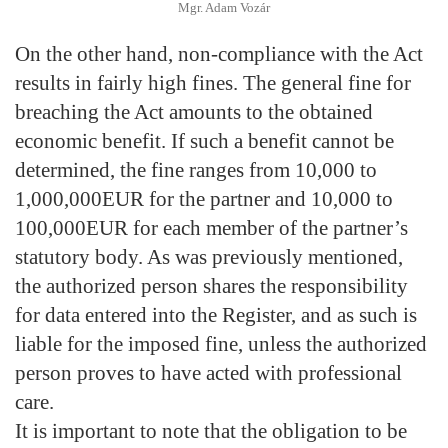
Mgr. Adam Vozár
On the other hand, non-compliance with the Act
results in fairly high fines. The general fine for
breaching the Act amounts to the obtained
economic benefit. If such a benefit cannot be
determined, the fine ranges from 10,000 to
1,000,000EUR for the partner and 10,000 to
100,000EUR for each member of the partner’s
statutory body. As was previously mentioned,
the authorized person shares the responsibility
for data entered into the Register, and as such is
liable for the imposed fine, unless the authorized
person proves to have acted with professional
care.
It is important to note that the obligation to be