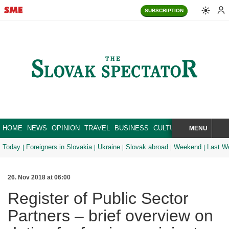
SUBSCRIPTION
HOME
NEWS
OPINION
TRAVEL
BUSINESS
CULTURE
SPORT
MENU
BRA
SEARCH
Today
Foreigners in Slovakia
Ukraine
Slovak abroad
Weekend
Last W
26. Nov 2018 at 06:00
Register of Public Sector
Partners – brief overview on