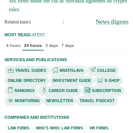
Six firms made the cut as Slovakia tightened its crypto
rules
News digests
Related topics
:
MOST READ
LATEST
4 hours
24 hours
3 days
7 days
SERVICES AND PUBLICATIONS
TRAVEL GUIDES
BRATISLAVA
COLLEGE
ONLINE DIRECTORY
INVESTMENT GUIDE
E-SHOP
RANKINGS
CAREER GUIDE
SUBSCRIPTION
MONITORING
NEWSLETTER
TRAVEL PODCAST
COMPANIES AND INSTITUTIONS
LAW FIRMS
WHO'S WHO: LAW FIRMS
HR FIRMS