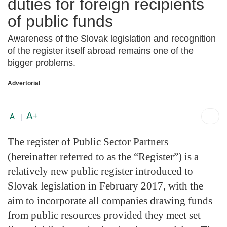
duties for foreign recipients
of public funds
Awareness of the Slovak legislation and recognition
of the register itself abroad remains one of the
bigger problems.
Advertorial
A
+
A
-
|
The register of Public Sector Partners
(hereinafter referred to as the “Register”) is a
relatively new public register introduced to
Slovak legislation in February 2017, with the
aim to incorporate all companies drawing funds
from public resources provided they meet set