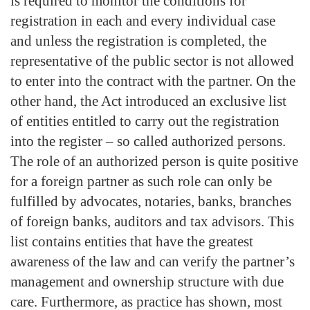
is required to monitor the conditions for
registration in each and every individual case
and unless the registration is completed, the
representative of the public sector is not allowed
to enter into the contract with the partner. On the
other hand, the Act introduced an exclusive list
of entities entitled to carry out the registration
into the register – so called authorized persons.
The role of an authorized person is quite positive
for a foreign partner as such role can only be
fulfilled by advocates, notaries, banks, branches
of foreign banks, auditors and tax advisors. This
list contains entities that have the greatest
awareness of the law and can verify the partner’s
management and ownership structure with due
care. Furthermore, as practice has shown, most