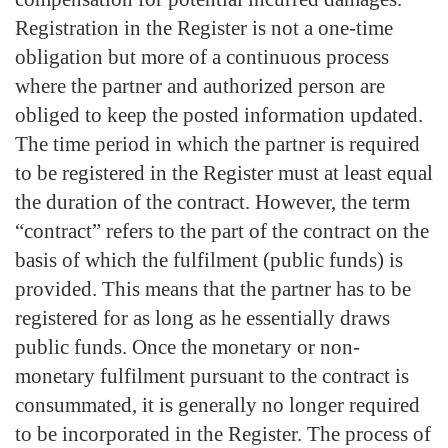
Registration in the Register is not a one-time
obligation but more of a continuous process
where the partner and authorized person are
obliged to keep the posted information updated.
The time period in which the partner is required
to be registered in the Register must at least equal
the duration of the contract. However, the term
“contract” refers to the part of the contract on the
basis of which the fulfilment (public funds) is
provided. This means that the partner has to be
registered for as long as he essentially draws
public funds. Once the monetary or non-
monetary fulfilment pursuant to the contract is
consummated, it is generally no longer required
to be incorporated in the Register. The process of