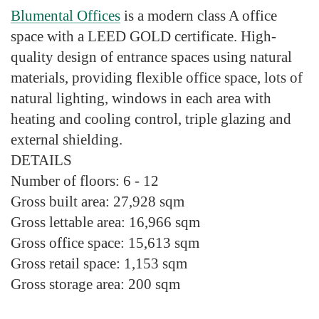
Blumental Offices
is a modern class A office
space with a LEED GOLD certificate. High-
quality design of entrance spaces using natural
materials, providing flexible office space, lots of
natural lighting, windows in each area with
heating and cooling control, triple glazing and
external shielding.
DETAILS
Number of floors:
6 - 12
Gross built area:
27,928 sqm
Gross lettable area
: 16,966 sqm
Gross office space:
15,613 sqm
Gross retail space:
1,153 sqm
Gross storage area:
200 sqm