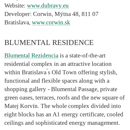
Website:
www.dubravy.eu
Developer:
Corwin, Mýtna 48, 811 07
Bratislava,
www.corwin.sk
BLUMENTAL RESIDENCE
Blumental Rezidencia
is a state-of-the-art
residential complex in an attractive location
within Bratislava ́s Old Town offering stylish,
functional and flexible spaces along with a
shopping gallery - Blumental Passage, private
green oases, terraces, roofs and the new square of
Matej Korvín. The whole complex divided into
eight blocks has an A1 energy certificate, cooled
ceilings and sophisticated energy management.