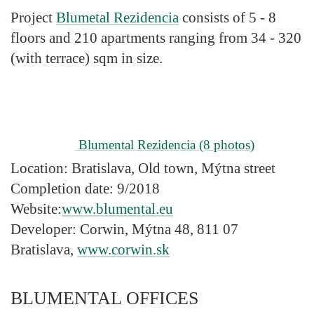
Project
Blumetal Rezidencia
consists of 5 - 8
floors and 210 apartments ranging from 34 - 320
(with terrace) sqm in size.
Blumental Rezidencia
(8 photos)
Location:
Bratislava, Old town, Mýtna street
Completion date:
9/2018
Website:
www.blumental.eu
Developer:
Corwin, Mýtna 48, 811 07
Bratislava,
www.corwin.sk
BLUMENTAL OFFICES