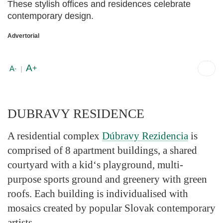
These stylish offices and residences celebrate
contemporary design.
Advertorial
A
+
A
-
|
DUBRAVY RESIDENCE
A residential complex
Dúbravy Rezidencia
is
comprised of 8 apartment buildings, a shared
courtyard with a kid‘s playground, multi-
purpose sports ground and greenery with green
roofs. Each building is individualised with
mosaics created by popular Slovak contemporary
artists.