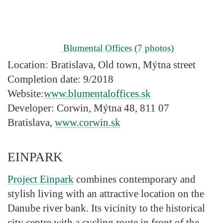
Blumental Offices
(7 photos)
Location:
Bratislava, Old town, Mýtna street
Completion date:
9/2018
Website:
www.blumentaloffices.sk
Developer:
Corwin, Mýtna 48, 811 07
Bratislava,
www.corwin.sk
EINPARK
Project Einpark
combines contemporary and
stylish living with an attractive location on the
Danube river bank. Its vicinity to the historical
city centre with a cycling route in front of the