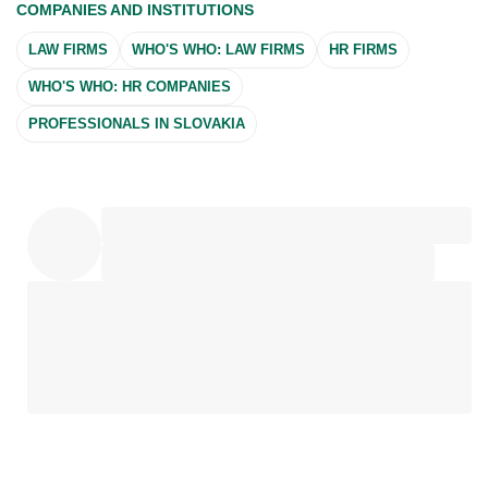
COMPANIES AND INSTITUTIONS
LAW FIRMS
WHO'S WHO: LAW FIRMS
HR FIRMS
WHO'S WHO: HR COMPANIES
PROFESSIONALS IN SLOVAKIA