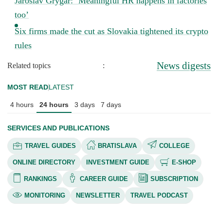
Jaroslav Grygar: ‘Meaningful HR happens in factories
too’
Six firms made the cut as Slovakia tightened its crypto
rules
News digests
Related topics
:
MOST READ
LATEST
4 hours
24 hours
3 days
7 days
SERVICES AND PUBLICATIONS
TRAVEL GUIDES
BRATISLAVA
COLLEGE
ONLINE DIRECTORY
INVESTMENT GUIDE
E-SHOP
RANKINGS
CAREER GUIDE
SUBSCRIPTION
MONITORING
NEWSLETTER
TRAVEL PODCAST