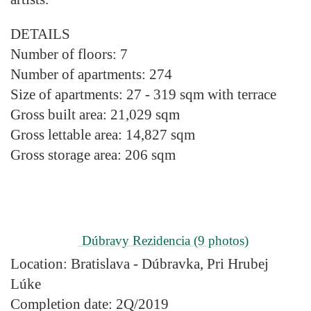
DETAILS
Number of floors:
7
Number of apartments:
274
Size of apartments:
27 - 319 sqm with terrace
Gross built area:
21,029 sqm
Gross lettable area:
14,827 sqm
Gross storage area:
206 sqm
Dúbravy Rezidencia
(9 photos)
Location:
Bratislava - Dúbravka, Pri Hrubej
Lúke
Completion date:
2Q/2019