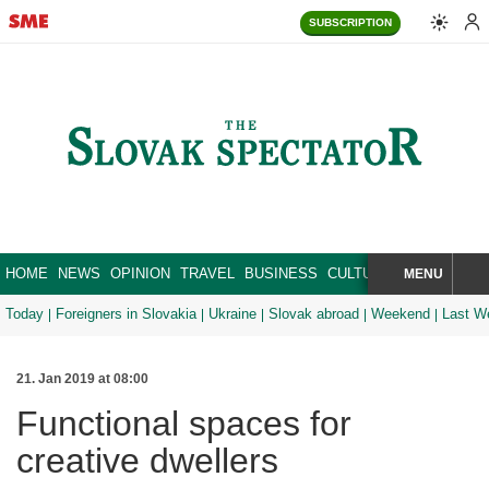
SUBSCRIPTION
HOME
NEWS
OPINION
TRAVEL
BUSINESS
CULTURE
SPORT
MENU
BRA
SEARCH
Today
Foreigners in Slovakia
Ukraine
Slovak abroad
Weekend
Last W
21. Jan 2019 at 08:00
Functional spaces for
creative dwellers