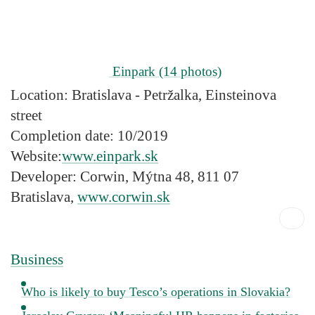
Einpark
(14 photos)
Location:
Bratislava - Petržalka, Einsteinova
street
Completion date:
10/2019
Website:
www.einpark.sk
Developer:
Corwin, Mýtna 48, 811 07
Bratislava,
www.corwin.sk
Business
Who is likely to buy Tesco’s operations in Slovakia?