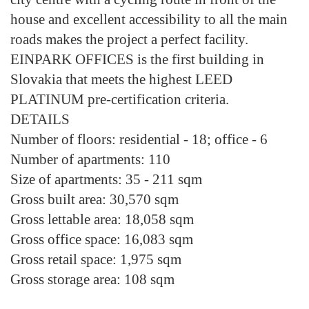
house and excellent accessibility to all the main
roads makes the project a perfect facility.
EINPARK OFFICES is the first building in
Slovakia that meets the highest LEED
PLATINUM pre-certification criteria.
DETAILS
Number of floors:
residential - 18; office - 6
Number of apartments:
110
Size of apartments:
35 - 211 sqm
Gross built area:
30,570 sqm
Gross lettable area:
18,058 sqm
Gross office space:
16,083 sqm
Gross retail space:
1,975 sqm
Gross storage area:
108 sqm