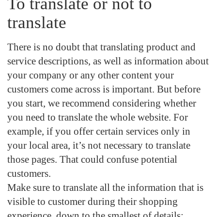
To translate or not to
translate
There is no doubt that translating
product and
service descriptions, as well as information about
your company
or any other content your
customers come across is important. But before
you start, we recommend considering whether
you need to translate the whole website. For
example, if you offer certain services only in
your local area, it’s not necessary to translate
those pages. That could confuse potential
customers.
Make sure to
translate all the information that is
visible to customer during their shopping
experience
, down to the smallest of details: