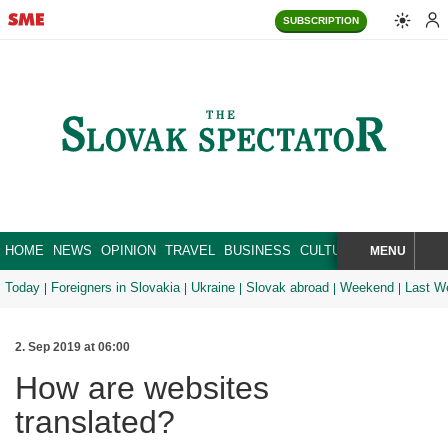
SUBSCRIPTION
HOME
NEWS
OPINION
TRAVEL
BUSINESS
CULTURE
SPORT
MENU
BRA
SEARCH
Today
Foreigners in Slovakia
Ukraine
Slovak abroad
Weekend
Last W
2. Sep 2019 at 06:00
How are websites
translated?