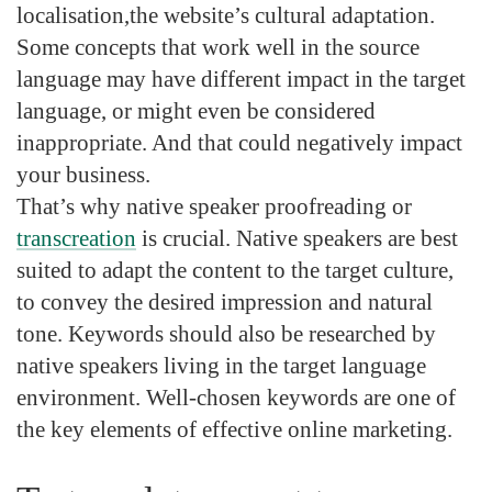
localisation
,the
website’s cultural adaptation
.
Some concepts that work well in the source
language may have different impact in the target
language, or might even be considered
inappropriate. And that could negatively impact
your business.
That’s why
native speaker proofreading
or
transcreation
is crucial. Native speakers are best
suited to adapt the content to the target culture,
to convey the desired impression and natural
tone. Keywords should also be researched by
native speakers living in the target language
environment. Well-chosen keywords are one of
the key elements of effective online marketing.