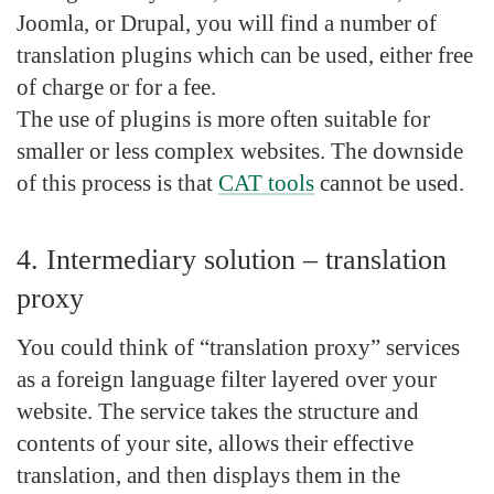
Joomla, or Drupal, you will find a number of
translation plugins which can be used, either free
of charge or for a fee.
The use of plugins is more often suitable for
smaller or less complex websites. The downside
of this process is that
CAT tools
cannot be used.
4. Intermediary solution – translation
proxy
You could think of “translation proxy” services
as a foreign language filter layered over your
website. The service takes the structure and
contents of your site, allows their effective
translation, and then displays them in the