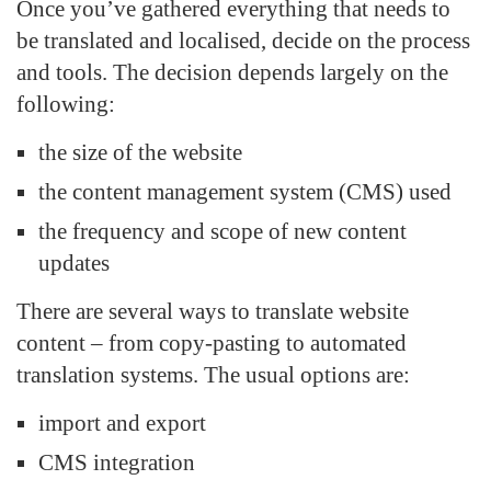
Once you’ve gathered everything that needs to
be translated and localised, decide on the process
and tools. The decision depends largely on the
following:
the size of the website
the content management system (CMS) used
the frequency and scope of new content
updates
There are several ways to translate website
content – from copy-pasting to automated
translation systems. The usual options are:
import and export
CMS integration