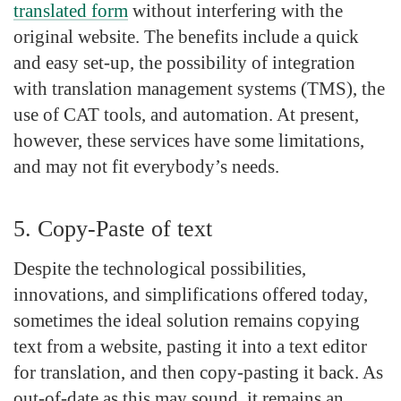
translated form
without interfering with the
original website. The benefits include a quick
and easy set-up, the possibility of integration
with translation management systems (TMS), the
use of CAT tools, and automation. At present,
however, these services have some limitations,
and may not fit everybody’s needs.
5. Copy-Paste of text
Despite the technological possibilities,
innovations, and simplifications offered today,
sometimes the ideal solution remains copying
text from a website, pasting it into a text editor
for translation, and then copy-pasting it back. As
out-of-date as this may sound, it remains an