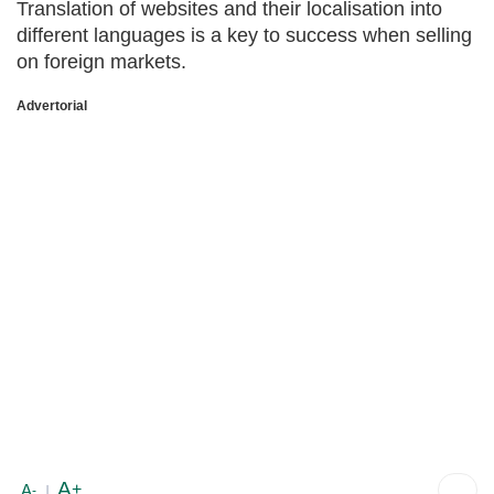
Translation of websites and their localisation into
different languages is a key to success when selling
on foreign markets.
Advertorial
A
+
A
-
|