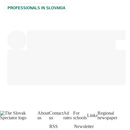
PROFESSIONALS IN SLOVAKIA
About
Contact
Ad
For
Regional
Links
us
us
rates
schools
newspaper
RSS
Newsletter