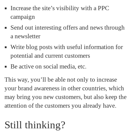
Increase the site’s visibility with a PPC
campaign
Send out interesting offers and news through
a newsletter
Write blog posts with useful information for
potential and current customers
Be active on social media, etc.
This way, you’ll be able not only to increase
your brand awareness in other countries, which
may bring you new customers, but also keep the
attention of the customers you already have.
Still thinking?