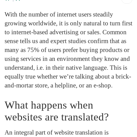
With the number of internet users steadily
growing worldwide, it is only natural to turn first
to internet-based advertising or sales. Common
sense tells us and expert studies confirm that as
many as 75% of users prefer buying products or
using services in an environment they know and
understand, i.e. in their native language. This is
equally true whether we’re talking about a brick-
and-mortar store, a helpline, or an e-shop.
What happens when
websites are translated?
An integral part of website translation is