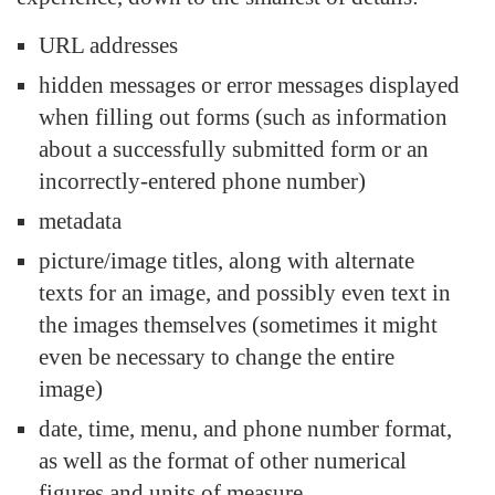
URL addresses
hidden messages or error messages displayed
when filling out forms (such as information
about a successfully submitted form or an
incorrectly-entered phone number)
metadata
picture/image titles, along with alternate
texts for an image, and possibly even text in
the images themselves (sometimes it might
even be necessary to change the entire
image)
date, time, menu, and phone number format,
as well as the format of other numerical
figures and units of measure