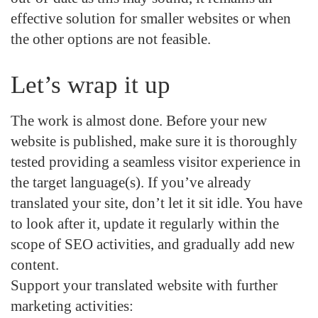
effective solution for smaller websites or when
the other options are not feasible.
Let’s wrap it up
The work is almost done. Before your new
website is published, make sure it is thoroughly
tested providing a seamless visitor experience in
the target language(s). If you’ve already
translated your site, don’t let it sit idle. You have
to look after it,
update it regularly
within the
scope of SEO activities, and gradually add new
content.
Support
your translated website with further
marketing activities
: