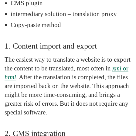
CMS plugin
intermediary solution – translation proxy
Copy-paste method
1. Content import and export
The easiest way to translate a website is to export
the content to be translated, most often in
xml
or
html
. After the translation is completed, the files
are imported back on the website. This approach
might be more time-consuming, and brings a
greater risk of errors. But it does not require any
special software.
2. CMS integration