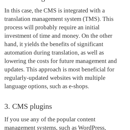
In this case, the CMS is integrated with a
translation management system (TMS). This
process will probably require an initial
investment of time and money. On the other
hand, it yields the benefits of significant
automation during translation, as well as
lowering the costs for future management and
updates. This approach is most beneficial for
regularly-updated websites with multiple
language options, such as e-shops.
3. CMS plugins
If you use any of the popular content
management systems, such as WordPress,