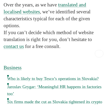
Over the years, as we have
translated and
localised websites
, we’ve identified several
characteristics typical for each of the given
options.
If you can’t decide which method of website
translation is right for you, don’t hesitate to
contact us
for a free consult.
Business
Who is likely to buy Tesco’s operations in Slovakia?
Jaroslav Grygar: ‘Meaningful HR happens in factories
too’
Six firms made the cut as Slovakia tightened its crypto