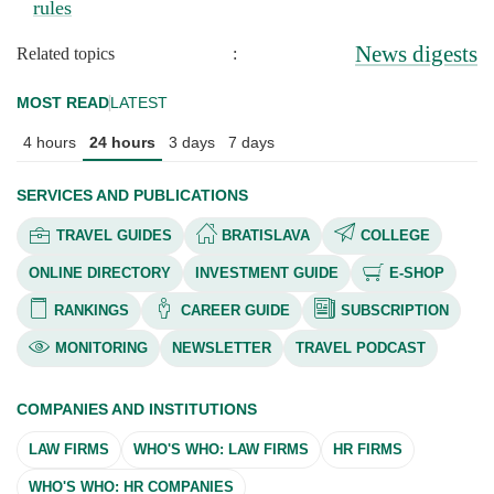
rules
News digests
Related topics
:
MOST READ
LATEST
4 hours
24 hours
3 days
7 days
SERVICES AND PUBLICATIONS
TRAVEL GUIDES
BRATISLAVA
COLLEGE
ONLINE DIRECTORY
INVESTMENT GUIDE
E-SHOP
RANKINGS
CAREER GUIDE
SUBSCRIPTION
MONITORING
NEWSLETTER
TRAVEL PODCAST
COMPANIES AND INSTITUTIONS
LAW FIRMS
WHO'S WHO: LAW FIRMS
HR FIRMS
WHO'S WHO: HR COMPANIES