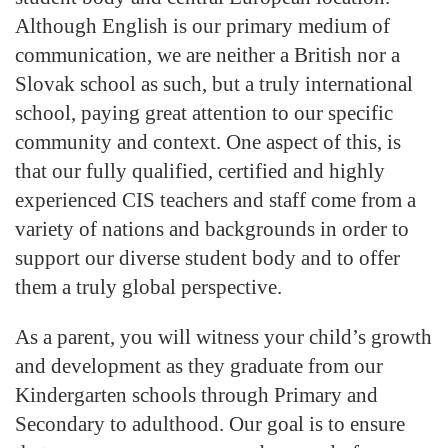
Although English is our primary medium of
communication, we are neither a British nor a
Slovak school as such, but a truly international
school, paying great attention to our specific
community and context. One aspect of this, is
that our fully qualified, certified and highly
experienced CIS teachers and staff come from a
variety of nations and backgrounds in order to
support our diverse student body and to offer
them a truly global perspective.
As a parent, you will witness your child’s growth
and development as they graduate from our
Kindergarten schools through Primary and
Secondary to adulthood. Our goal is to ensure