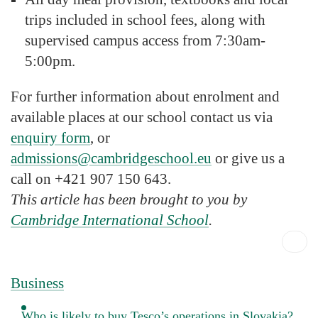
trips included in school fees, along with
supervised campus access from 7:30am-
5:00pm.
For further information about enrolment and
available places at our school contact us via
enquiry form
, or
admissions@cambridgeschool.eu
or give us a
call on +421 907 150 643.
This article has been brought to you by
Cambridge International School
.
Business
Who is likely to buy Tesco’s operations in Slovakia?