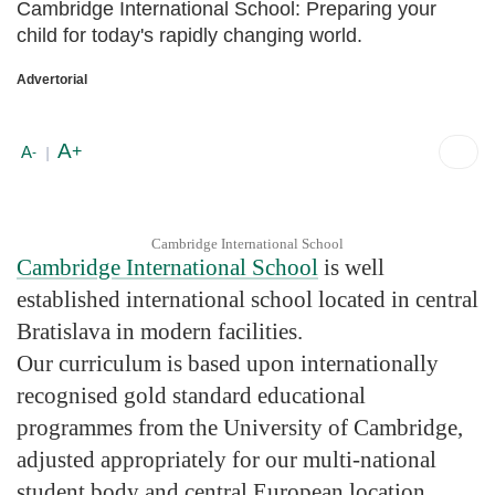
Cambridge International School: Preparing your
child for today's rapidly changing world.
Advertorial
A
+
A
-
|
Cambridge International School
Cambridge International School
is well
established international school located in central
Bratislava in modern facilities.
Our curriculum is based upon internationally
recognised gold standard educational
programmes from the University of Cambridge,
adjusted appropriately for our multi-national
student body and central European location.