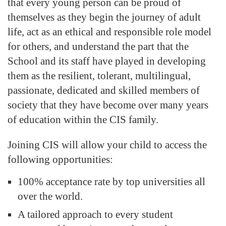
that every young person can be proud of
themselves as they begin the journey of adult
life, act as an ethical and responsible role model
for others, and understand the part that the
School and its staff have played in developing
them as the resilient, tolerant, multilingual,
passionate, dedicated and skilled members of
society that they have become over many years
of education within the CIS family.
Joining CIS will allow your child to access the
following opportunities:
100% acceptance rate by top universities all
over the world.
A tailored approach to every student