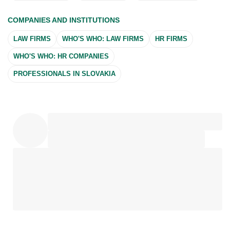
COMPANIES AND INSTITUTIONS
LAW FIRMS
WHO'S WHO: LAW FIRMS
HR FIRMS
WHO'S WHO: HR COMPANIES
PROFESSIONALS IN SLOVAKIA