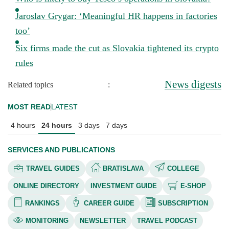
Jaroslav Grygar: ‘Meaningful HR happens in factories
too’
Six firms made the cut as Slovakia tightened its crypto
rules
News digests
Related topics
:
MOST READ
LATEST
4 hours
24 hours
3 days
7 days
SERVICES AND PUBLICATIONS
TRAVEL GUIDES
BRATISLAVA
COLLEGE
ONLINE DIRECTORY
INVESTMENT GUIDE
E-SHOP
RANKINGS
CAREER GUIDE
SUBSCRIPTION
MONITORING
NEWSLETTER
TRAVEL PODCAST