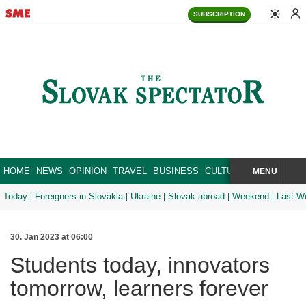
SUBSCRIPTION
HOME
NEWS
OPINION
TRAVEL
BUSINESS
CULTURE
SPORT
MENU
BRA
SEARCH
Today
Foreigners in Slovakia
Ukraine
Slovak abroad
Weekend
Last W
30. Jan 2023 at 06:00
Students today, innovators
tomorrow, learners forever