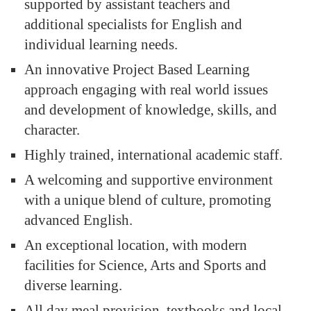
supported by assistant teachers and
additional specialists for English and
individual learning needs.
An innovative Project Based Learning
approach engaging with real world issues
and development of knowledge, skills, and
character.
Highly trained, international academic staff.
A welcoming and supportive environment
with a unique blend of culture, promoting
advanced English.
An exceptional location, with modern
facilities for Science, Arts and Sports and
diverse learning.
All day meal provision, textbooks and local