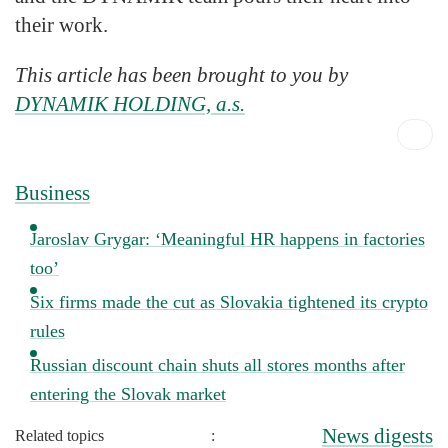
their work.
This article has been brought to you by
DYNAMIK HOLDING, a.s.
Business
Jaroslav Grygar: ‘Meaningful HR happens in factories
too’
Six firms made the cut as Slovakia tightened its crypto
rules
Russian discount chain shuts all stores months after
entering the Slovak market
News digests
Related topics
: