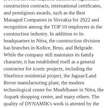
construction contracts, international certificates,
and prestigious awards, such as the Best
Managed Companies in Slovakia for 2022 and
recognition among the TOP 10 employers in the
construction industry. In addition to its
headquarters in Nitra, the construction division
has branches in Košice, Brno, and Belgrade.
While the company still maintains its family
character, it has established itself as a general
contractor for iconic projects, including the
Slnečnice residential project, the Jaguar/Land
Rover manufacturing plant, the modern
technological center for Muehlbauer in Nitra, the
Aupark shopping center, and many others. The
quality of DYNAMIK's work is attested by the