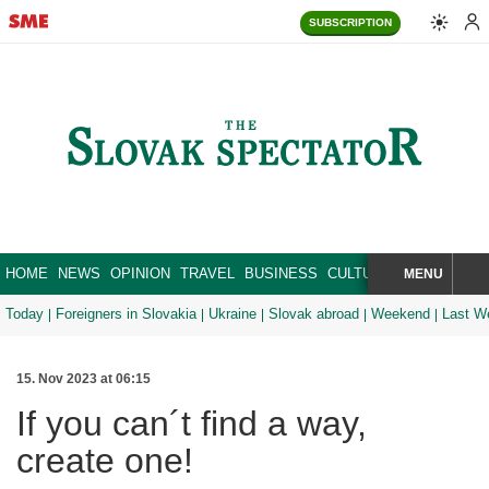
SUBSCRIPTION
HOME
NEWS
OPINION
TRAVEL
BUSINESS
CULTURE
SPORT
MENU
BRA
SEARCH
Today
Foreigners in Slovakia
Ukraine
Slovak abroad
Weekend
Last W
15. Nov 2023 at 06:15
If you can´t find a way,
create one!