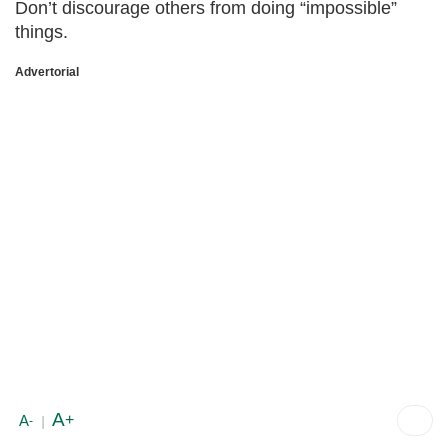
Don’t discourage others from doing “impossible”
things.
Advertorial
A
+
A
-
|