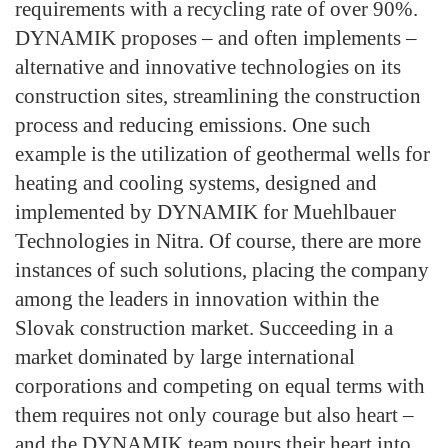
requirements with a recycling rate of over 90%.
DYNAMIK proposes – and often implements –
alternative and innovative technologies on its
construction sites, streamlining the construction
process and reducing emissions. One such
example is the utilization of geothermal wells for
heating and cooling systems, designed and
implemented by DYNAMIK for Muehlbauer
Technologies in Nitra. Of course, there are more
instances of such solutions, placing the company
among the leaders in innovation within the
Slovak construction market. Succeeding in a
market dominated by large international
corporations and competing on equal terms with
them requires not only courage but also heart –
and the DYNAMIK team pours their heart into