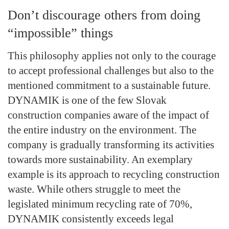
Don’t discourage others from doing
“impossible” things
This philosophy applies not only to the courage
to accept professional challenges but also to the
mentioned commitment to a sustainable future.
DYNAMIK is one of the few Slovak
construction companies aware of the impact of
the entire industry on the environment. The
company is gradually transforming its activities
towards more sustainability. An exemplary
example is its approach to recycling construction
waste. While others struggle to meet the
legislated minimum recycling rate of 70%,
DYNAMIK consistently exceeds legal