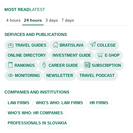
MOST READ
LATEST
4 hours
24 hours
3 days
7 days
SERVICES AND PUBLICATIONS
TRAVEL GUIDES
BRATISLAVA
COLLEGE
ONLINE DIRECTORY
INVESTMENT GUIDE
E-SHOP
RANKINGS
CAREER GUIDE
SUBSCRIPTION
MONITORING
NEWSLETTER
TRAVEL PODCAST
COMPANIES AND INSTITUTIONS
LAW FIRMS
WHO'S WHO: LAW FIRMS
HR FIRMS
WHO'S WHO: HR COMPANIES
PROFESSIONALS IN SLOVAKIA