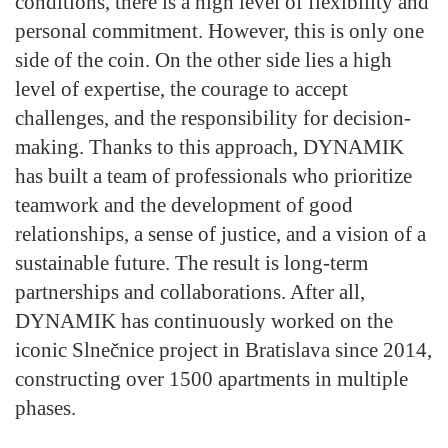
conditions, there is a high level of flexibility and
personal commitment. However, this is only one
side of the coin. On the other side lies a high
level of expertise, the courage to accept
challenges, and the responsibility for decision-
making. Thanks to this approach, DYNAMIK
has built a team of professionals who prioritize
teamwork and the development of good
relationships, a sense of justice, and a vision of a
sustainable future. The result is long-term
partnerships and collaborations. After all,
DYNAMIK has continuously worked on the
iconic Slnečnice project in Bratislava since 2014,
constructing over 1500 apartments in multiple
phases.