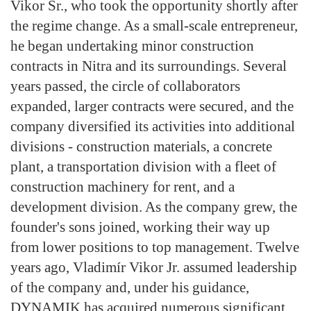
Vikor Sr., who took the opportunity shortly after
the regime change. As a small-scale entrepreneur,
he began undertaking minor construction
contracts in Nitra and its surroundings. Several
years passed, the circle of collaborators
expanded, larger contracts were secured, and the
company diversified its activities into additional
divisions - construction materials, a concrete
plant, a transportation division with a fleet of
construction machinery for rent, and a
development division. As the company grew, the
founder's sons joined, working their way up
from lower positions to top management. Twelve
years ago, Vladimír Vikor Jr. assumed leadership
of the company and, under his guidance,
DYNAMIK has acquired numerous significant