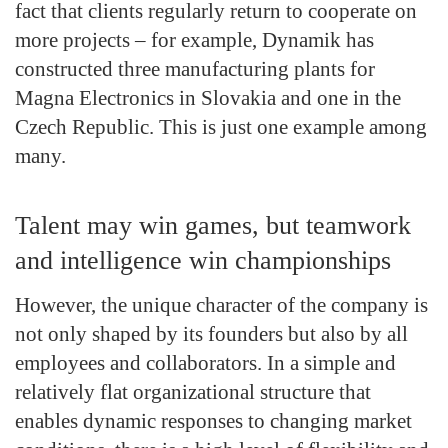
fact that clients regularly return to cooperate on
more projects – for example, Dynamik has
constructed three manufacturing plants for
Magna Electronics in Slovakia and one in the
Czech Republic. This is just one example among
many.
Talent may win games, but teamwork
and intelligence win championships
However, the unique character of the company is
not only shaped by its founders but also by all
employees and collaborators. In a simple and
relatively flat organizational structure that
enables dynamic responses to changing market