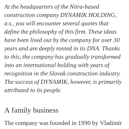
At the headquarters of the Nitra-based
construction company DYNAMIK HOLDING,
a.s., you will encounter several quotes that
define the philosophy of this firm. These ideas
have been lived out by the company for over 30
years and are deeply rooted in its DNA. Thanks
to this, the company has gradually transformed
into an international holding with years of
recognition in the Slovak construction industry.
The success of DYNAMIK, however, is primarily
attributed to its people.
A family business
The company was founded in 1990 by Vladimír