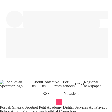
About
Contact
Ad
For
Regional
Links
us
us
rates
schools
newspaper
RSS
Newsletter
Post.sk
Sme.sk
Sportnet
Petit Academy
Digital Services Act
Privacy
Policy
Action Plan
Licenses
Right of Correction