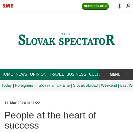
SUBSCRIPTION
HOME
NEWS
OPINION
TRAVEL
BUSINESS
CULTURE
SPORT
MENU
BRA
SEARCH
Today
Foreigners in Slovakia
Ukraine
Slovak abroad
Weekend
Last W
11. Mar 2024 at 11:22
People at the heart of
success