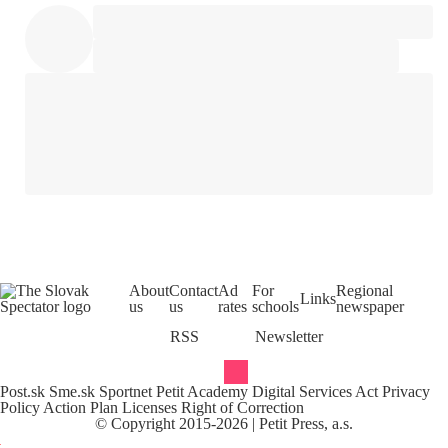
About
Contact
Ad
For
Regional
Links
us
us
rates
schools
newspaper
RSS
Newsletter
Post.sk
Sme.sk
Sportnet
Petit Academy
Digital Services Act
Privacy
Policy
Action Plan
Licenses
Right of Correction
©
Copyright
2015-
2026
| Petit Press, a.s.