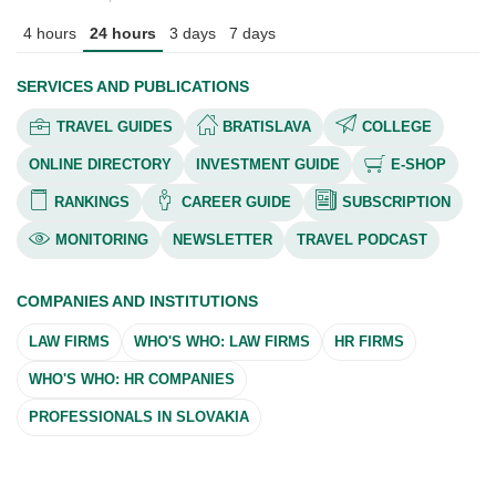
4 hours
24 hours
3 days
7 days
SERVICES AND PUBLICATIONS
TRAVEL GUIDES
BRATISLAVA
COLLEGE
ONLINE DIRECTORY
INVESTMENT GUIDE
E-SHOP
RANKINGS
CAREER GUIDE
SUBSCRIPTION
MONITORING
NEWSLETTER
TRAVEL PODCAST
COMPANIES AND INSTITUTIONS
LAW FIRMS
WHO'S WHO: LAW FIRMS
HR FIRMS
WHO'S WHO: HR COMPANIES
PROFESSIONALS IN SLOVAKIA