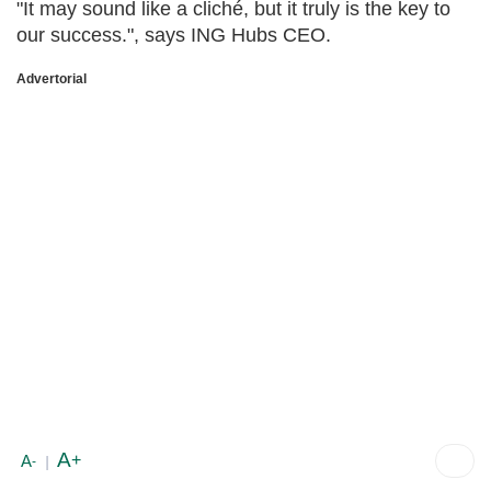
"It may sound like a cliché, but it truly is the key to
our success.", says ING Hubs CEO.
Advertorial
A
+
A
-
|