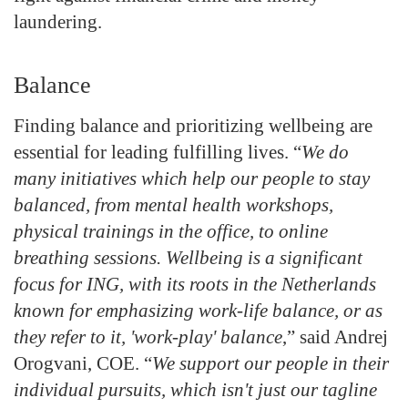
laundering.
Balance
Finding balance and prioritizing wellbeing are
essential for leading fulfilling lives. “
We do
many initiatives which help our people to stay
balanced, from mental health workshops,
physical trainings in the office, to online
breathing sessions. Wellbeing is a significant
focus for ING, with its roots in the Netherlands
known for emphasizing work-life balance, or as
they refer to it, 'work-play' balance
,” said Andrej
Orogvani, COE. “
We support our people in their
individual pursuits, which isn't just our tagline