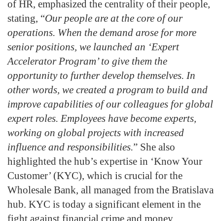
of HR, emphasized the centrality of their people,
stating, “
Our people are at the core of our
operations. When the demand arose for more
senior positions, we launched an ‘Expert
Accelerator Program’ to give them the
opportunity to further develop themselves. In
other words, we created a program to build and
improve capabilities of our colleagues for global
expert roles. Employees have become experts,
working on global projects with increased
influence and responsibilities.
” She also
highlighted the hub’s expertise in ‘Know Your
Customer’ (KYC), which is crucial for the
Wholesale Bank, all managed from the Bratislava
hub. KYC is today a significant element in the
fight against financial crime and money