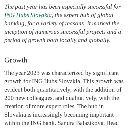
The past year has been especially successful for
ING Hubs Slovakia
, the expert hub of global
banking, for a variety of reasons: it marked the
inception of numerous successful projects and a
period of growth both locally and globally.
Growth
The year 2023 was characterized by significant
growth for ING Hubs Slovakia. This growth was
evident both quantitatively, with the addition of
200 new colleagues, and qualitatively, with the
creation of more expert roles. The hub in
Slovakia is increasingly becoming important
within the ING bank. Sandra Balazikova, Head