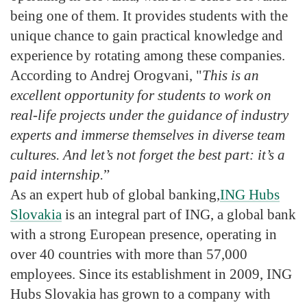
being one of them. It provides students with the
unique chance to gain practical knowledge and
experience by rotating among these companies.
According to Andrej Orogvani, "
This is an
excellent opportunity for students to work on
real-life projects under the guidance of industry
experts and immerse themselves in diverse team
cultures. And let’s not forget the best part: it’s a
paid internship.
”
As an expert hub of global banking,
ING Hubs
Slovakia
is an integral part of ING, a global bank
with a strong European presence, operating in
over 40 countries with more than 57,000
employees. Since its establishment in 2009, ING
Hubs Slovakia has grown to a company with