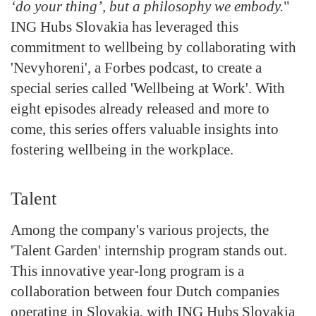
‘do your thing’, but a philosophy we embody.
"
ING Hubs Slovakia has leveraged this
commitment to wellbeing by collaborating with
'Nevyhoreni', a Forbes podcast, to create a
special series called 'Wellbeing at Work'. With
eight episodes already released and more to
come, this series offers valuable insights into
fostering wellbeing in the workplace.
Talent
Among the company's various projects, the
'Talent Garden' internship program stands out.
This innovative year-long program is a
collaboration between four Dutch companies
operating in Slovakia, with ING Hubs Slovakia