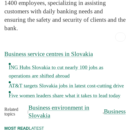
1400 employees, specializing in assisting
customers with daily banking needs and
ensuring the safety and security of clients and the
bank.
Business service centres in Slovakia
ING Hubs Slovakia to cut nearly 100 jobs as
operations are shifted abroad
AT&T targets Slovakia jobs in latest cost-cutting drive
Five women leaders share what it takes to lead today
Business environment in
Related
Business
:
,
topics
Slovakia
MOST READ
LATEST