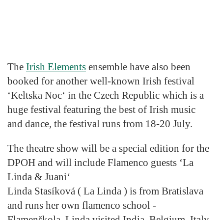
The
Irish Elements
ensemble have also been
booked for another well-known Irish festival
‘Keltska Noc‘ in the Czech Republic which is a
huge festival featuring the best of Irish music
and dance, the festival runs from 18-20 July.
The theatre show will be a special edition for the
DPOH and will
include Flamenco guests ‘La
Linda & Juani‘
Linda Stasíková ( La Linda ) is from Bratislava
and runs her own flamenco school -
Flamenškola. Linda visited India, Belgium, Italy