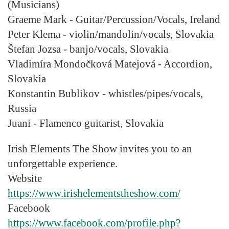
(Musicians)
Graeme Mark
- Guitar/Percussion/Vocals, Ireland
Peter Klema
- violin/mandolin/vocals, Slovakia
Štefan Jozsa
- banjo/vocals, Slovakia
Vladimíra Mondočková Matejová
- Accordion,
Slovakia
Konstantin Bublikov
- whistles/pipes/vocals,
Russia
Juani
- Flamenco guitarist, Slovakia
Irish Elements The Show invites you to an
unforgettable experience.
Website
https://www.irishelementstheshow.com/
Facebook
https://www.facebook.com/profile.php?