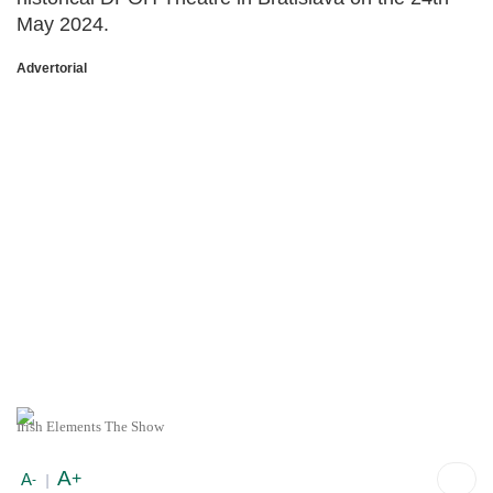
May 2024.
Advertorial
Irish Elements The Show
A
+
A
-
|