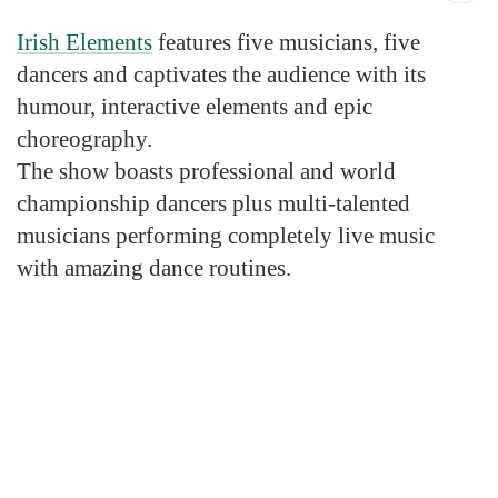
Irish Elements
features five musicians, five
dancers and captivates the audience with its
humour, interactive elements and epic
choreography.
The show boasts professional and world
championship dancers plus multi-talented
musicians performing completely live music
with amazing dance routines.