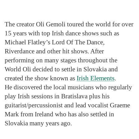
The creator Oli Gemoli toured the world for over
15 years with top Irish dance shows such as
Michael Flatley’s Lord Of The Dance,
Riverdance and other hit shows. After
performing on many stages throughout the
World Oli decided to settle in Slovakia and
created the show known as
Irish Elements
.
He discovered the local musicians who regularly
play Irish sessions in Bratislava plus his
guitarist/percussionist and lead vocalist Graeme
Mark from Ireland who has also settled in
Slovakia many years ago.