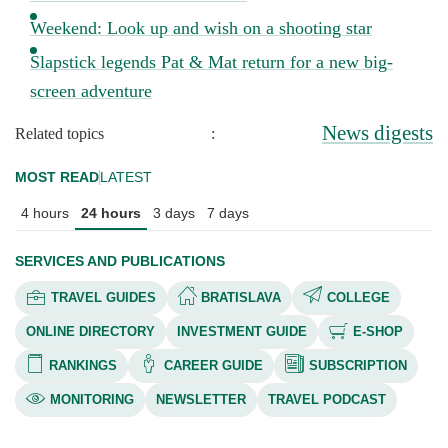
Weekend: Look up and wish on a shooting star
Slapstick legends Pat & Mat return for a new big-
screen adventure
News digests
Related topics
:
MOST READ
LATEST
4 hours
24 hours
3 days
7 days
SERVICES AND PUBLICATIONS
TRAVEL GUIDES
BRATISLAVA
COLLEGE
ONLINE DIRECTORY
INVESTMENT GUIDE
E-SHOP
RANKINGS
CAREER GUIDE
SUBSCRIPTION
MONITORING
NEWSLETTER
TRAVEL PODCAST