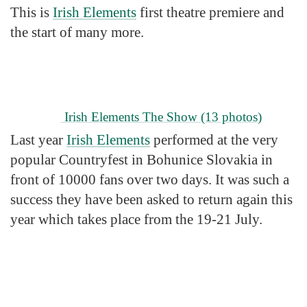
This is
Irish Elements
first theatre premiere and
the start of many more.
Irish Elements The Show
(13 photos)
Last year
Irish Elements
performed at the very
popular Countryfest in Bohunice Slovakia in
front of 10000 fans over two days. It was such a
success they have been asked to return again this
year which takes place from the 19-21 July.