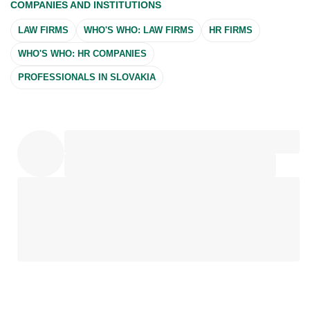
COMPANIES AND INSTITUTIONS
LAW FIRMS
WHO'S WHO: LAW FIRMS
HR FIRMS
WHO'S WHO: HR COMPANIES
PROFESSIONALS IN SLOVAKIA