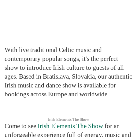
With live traditional Celtic music and
contemporary popular songs, it's the perfect
show to introduce Irish culture to guests of all
ages. Based in Bratislava, Slovakia, our authentic
Irish music and dance show is available for
bookings across Europe and worldwide.
Irish Elements The Show
Come to see
Irish Elements The Show
for an
unforgeable experience full of energy, music and