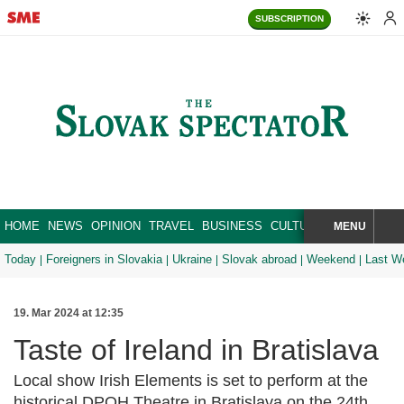
SUBSCRIPTION
HOME
NEWS
OPINION
TRAVEL
BUSINESS
CULTURE
SPORT
MENU
BRA
SEARCH
Today
Foreigners in Slovakia
Ukraine
Slovak abroad
Weekend
Last W
19. Mar 2024 at 12:35
Taste of Ireland in Bratislava
Local show Irish Elements is set to perform at the
historical DPOH Theatre in Bratislava on the 24th