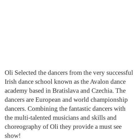
Oli Selected the dancers from the very successful
Irish dance school known as the Avalon dance
academy based in Bratislava and Czechia. The
dancers are European and world championship
dancers. Combining the fantastic dancers with
the multi-talented musicians and skills and
choreography of Oli they provide a must see
show!