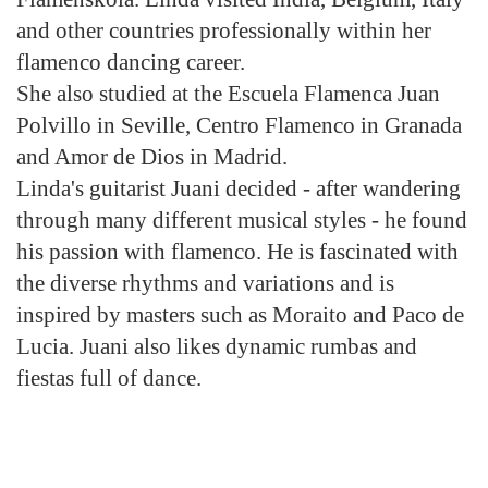
and other countries professionally within her
flamenco dancing career.
She also studied at the Escuela Flamenca Juan
Polvillo in Seville, Centro Flamenco in Granada
and Amor de Dios in Madrid.
Linda's guitarist Juani decided - after wandering
through many different musical styles - he found
his passion with flamenco. He is fascinated with
the diverse rhythms and variations and is
inspired by masters such as Moraito and Paco de
Lucia. Juani also likes dynamic rumbas and
fiestas full of dance.