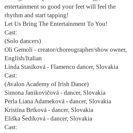
entertainment so good your feet will feel the
rhythm and start tapping!
Let Us Bring The Entertainment To You!
Cast:
(Solo dancers)
Oli Gemoli
- creator/choreographer/show owner,
English/Italian
Linda Stasíková
- Flamenco dancer, Slovakia
Cast:
(Avalon Academy of Irish Dance)
Simona Janikovičová
- dancer, Slovakia
Perla Liana Adameková
- dancer, Slovakia
Kristína Brtková
- dancer, Slovakia
Eliška Šedíková
- dancer, Slovakia
Cast: