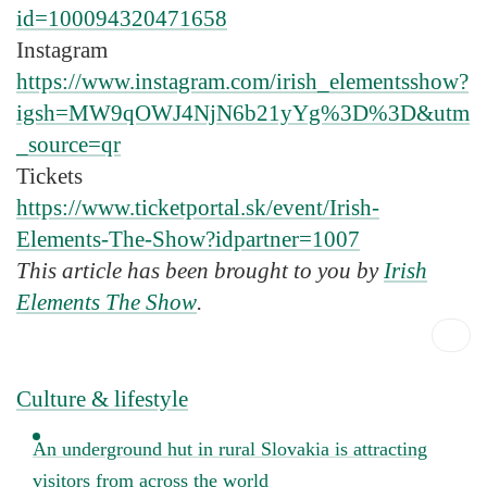
id=100094320471658
Instagram
https://www.instagram.com/irish_elementsshow?
igsh=MW9qOWJ4NjN6b21yYg%3D%3D&utm
_source=qr
Tickets
https://www.ticketportal.sk/event/Irish-
Elements-The-Show?idpartner=1007
This article has been brought to you by
Irish
Elements The Show
.
Culture & lifestyle
An underground hut in rural Slovakia is attracting
visitors from across the world