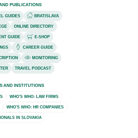
 AND PUBLICATIONS
L GUIDES
BRATISLAVA
EGE
ONLINE DIRECTORY
ENT GUIDE
E-SHOP
NGS
CAREER GUIDE
RIPTION
MONITORING
TER
TRAVEL PODCAST
S AND INSTITUTIONS
MS
WHO'S WHO: LAW FIRMS
WHO'S WHO: HR COMPANIES
ONALS IN SLOVAKIA