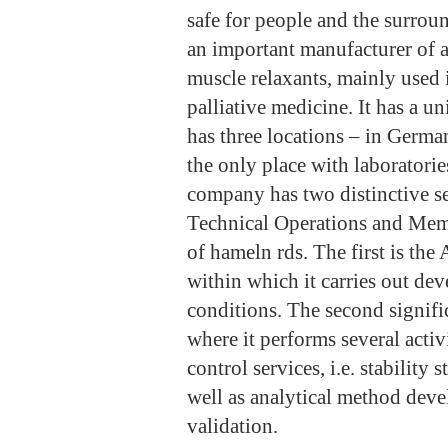
safe for people and the surrou
an important manufacturer of a
muscle relaxants, mainly used 
palliative medicine. It has a 
has three locations – in Germ
the only place with laborator
company has two distinctive se
Technical Operations and Me
of hameln rds. The first is the
within which it carries out d
conditions. The second signific
where it performs several activ
control services, i.e. stability
well as analytical method dev
validation.