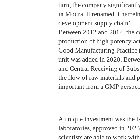
turn, the company significantl
in Modra. It renamed it hameln 
development supply chain’.
Between 2012 and 2014, the com
production of high potency ac
Good Manufacturing Practice 
unit was added in 2020. Betw
and Central Receiving of Subs
the flow of raw materials and 
important from a GMP perspec
A unique investment was the Is
laboratories, approved in 2023
scientists are able to work wit