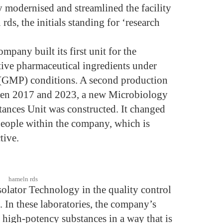
y modernised and streamlined the facility
rds, the initials standing for ‘research
pany built its first unit for the
tive pharmaceutical ingredients under
(GMP) conditions. A second production
een 2017 and 2023, a new Microbiology
tances Unit was constructed. It changed
people within the company, which is
tive.
hameln rds
olator Technology in the quality control
. In these laboratories, the company’s
h high-potency substances in a way that is