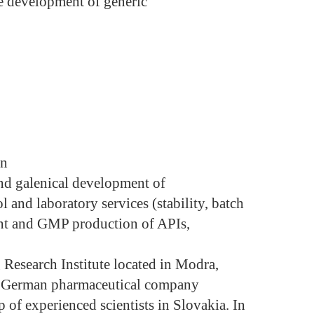
he development of generic
on
and galenical development of
l and laboratory services (stability, batch
ent and GMP production of APIs,
g Research Institute located in Modra,
he German pharmaceutical company
p of experienced scientists in Slovakia. In