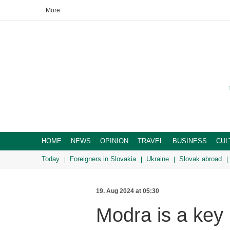
More
HOME
NEWS
OPINION
TRAVEL
BUSINESS
CUL
Today
Foreigners in Slovakia
Ukraine
Slovak abroad
19. Aug 2024 at 05:30
Modra is a key 