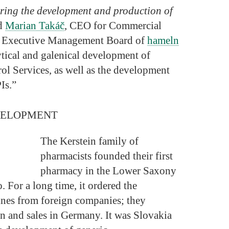
uring the development and production of
id
Marian Takáč
, CEO for Commercial
e Executive Management Board of
hameln
ytical and galenical development of
ol Services, as well as the development
Is.”
VELOPMENT
The Kerstein family of
pharmacists founded their first
pharmacy in the Lower Saxony
 For a long time, it ordered the
nes from foreign companies; they
n and sales in Germany. It was Slovakia