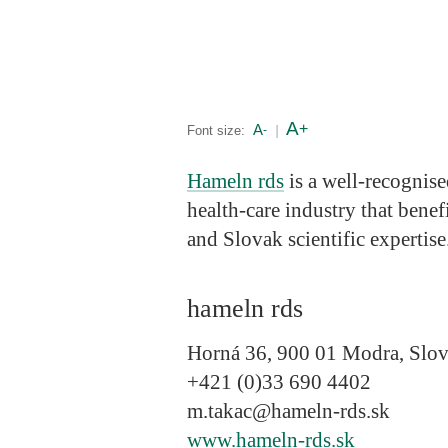
A
+
A
Font size:
-
|
Hameln rds
is a well-recognise
health-care industry that ben
and Slovak scientific expertise
hameln rds
Horná 36, 900 01 Modra, Slov
+421 (0)33 690 4402
m.takac@hameln-rds.sk
www.hameln-rds.sk