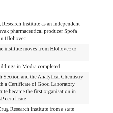
 Research Institute as an independent
lovak pharmaceutical producer Spofa
n in Hlohovec
he institute moves from Hlohovec to
uildings in Modra completed
h Section and the Analytical Chemistry
th a Certificate of Good Laboratory
tute became the first organisation in
P certificate
rug Research Institute from a state