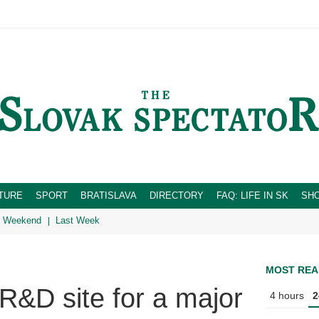
TURE
SPORT
BRATISLAVA
DIRECTORY
FAQ: LIFE IN SK
SH
Weekend
Last Week
MOST REA
R&D site for a major
4 hours
2