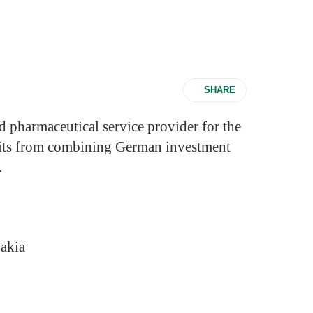
SHARE
d pharmaceutical service provider for the
efits from combining German investment
.
akia