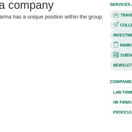
a company
SERVICES
TRAVE
rma has a unique position within the group.
COLL
INVESTM
RANKI
SUBSC
NEWSLET
COMPANIE
LAW FIR
HR FIRMS
PROFESSI