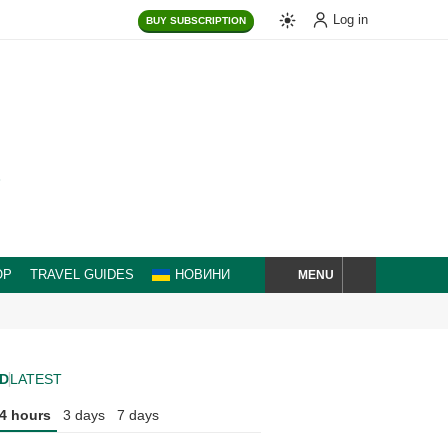
Log in
BUY
SUBSCRIPTION
MENU
OP
TRAVEL GUIDES
НОВИНИ
SEARCH
D
LATEST
4 hours
3 days
7 days