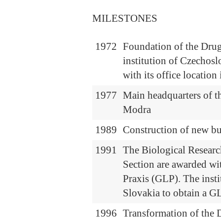
MILESTONES
1972
Foundation of the Drug
institution of Czechos
with its office locatio
1977
Main headquarters of t
Modra
1989
Construction of new b
1991
The Biological Researc
Section are awarded wi
Praxis (GLP). The insti
Slovakia to obtain a GL
1996
Transformation of the D