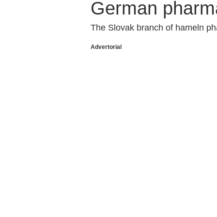
German pharm
The Slovak branch of hameln pha
Advertorial