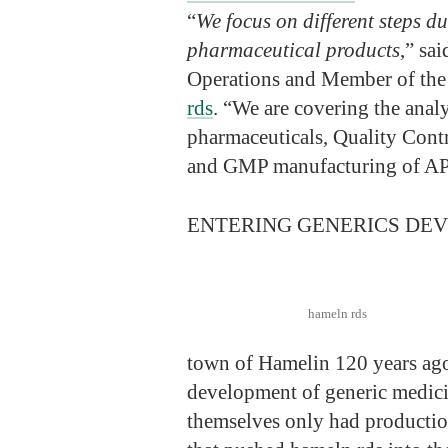
“
We focus on different steps d
pharmaceutical products
,” sa
Operations and Member of th
rds
. “We are covering the anal
pharmaceuticals, Quality Contr
and GMP manufacturing of AP
ENTERING GENERICS DE
hameln rds
town of Hamelin 120 years ago.
development of generic medici
themselves only had productio