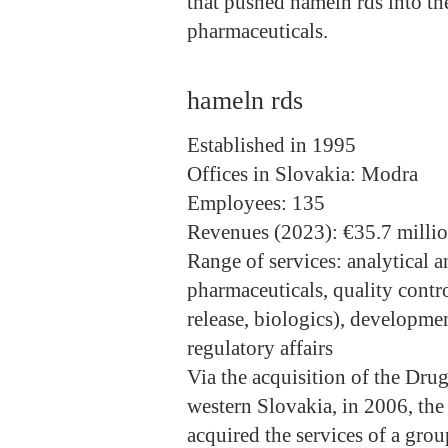
that pushed hameln rds into t
pharmaceuticals.
hameln rds
Established
in 1995
Offices in Slovakia
: Modra
Employees
: 135
Revenues (2023)
: €35.7 milli
Range of services
: analytical 
pharmaceuticals, quality contro
release, biologics), developm
regulatory affairs
Via the acquisition of the Dru
western Slovakia, in 2006, t
acquired the services of a grou