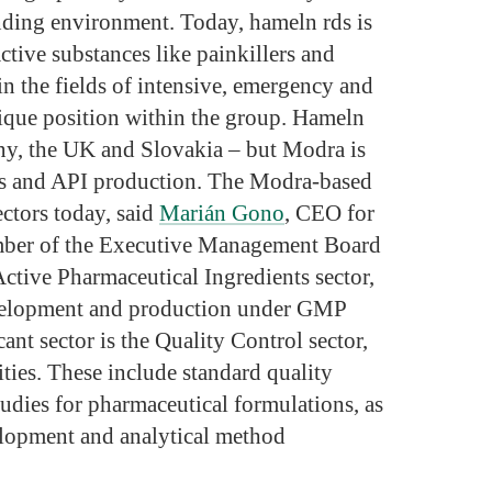
nding environment. Today, hameln rds is
ctive substances like painkillers and
in the fields of intensive, emergency and
unique position within the group. Hameln
any, the UK and Slovakia – but Modra is
ies and API production. The Modra-based
ctors today, said
Marián Gono
, CEO for
mber of the Executive Management Board
 Active Pharmaceutical Ingredients sector,
evelopment and production under GMP
ant sector is the Quality Control sector,
ities. These include standard quality
 studies for pharmaceutical formulations, as
elopment and analytical method